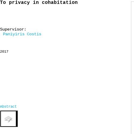
To privacy in cohabitation
Supervisor:
Paniyiris Costis
2017
Abstract