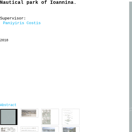
Nautical park of Ioannina.
Supervisor:
Paniyiris Costis
2018
Abstract