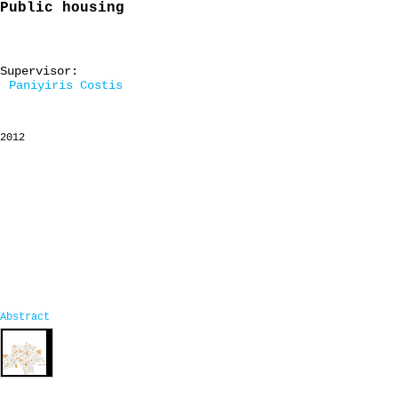
Public housing
Supervisor:
Paniyiris Costis
2012
Abstract