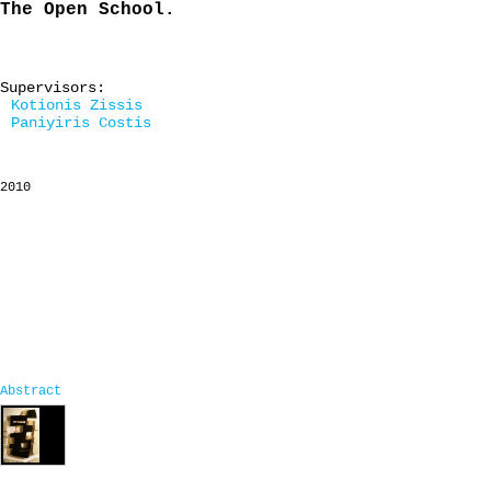
The Open School.
Supervisors:
Kotionis Zissis
Paniyiris Costis
2010
Abstract