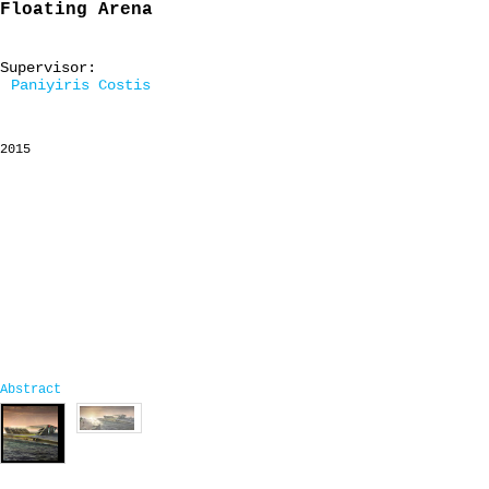
Floating Arena
Supervisor:
Paniyiris Costis
2015
Abstract