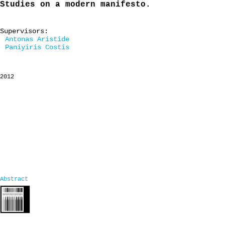
Studies on a modern manifesto.
Supervisors:
Antonas Aristide
Paniyiris Costis
2012
Abstract