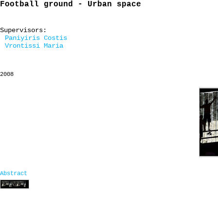
Football ground - Urban space
Supervisors:
Paniyiris Costis
Vrontissi Maria
2008
Abstract