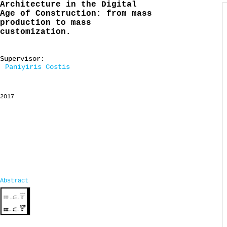
Architecture in the Digital
Age of Construction: from mass
production to mass
customization.
Supervisor:
Paniyiris Costis
2017
Abstract