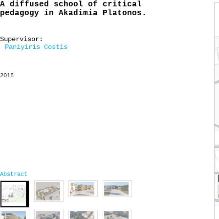
A diffused school of critical
pedagogy in Akadimia Platonos.
Supervisor:
Paniyiris Costis
2018
Abstract