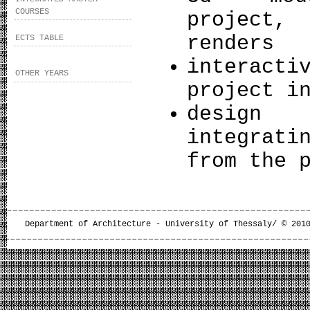
COURSES
project,
renders
ECTS TABLE
interact
OTHER YEARS
project i
desi
integrati
from the 
Department of Architecture - University of Thessaly/ © 201