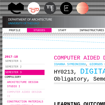
PROFILE
STUDIES
STAFF
INFRASTRUCTURES
2017-18
COMPUTER AIDED 
SEMESTER 1
IOANNA SYMEONIDOU
,
GIORGOS 
SEMESTER 2
DIGIT
ΗΥ0213,
SEMESTER 3
COMPULSORY
Obligatory, Sem
ARCHITECTURE DESIGN
STUDIO I
COMPUTER AIDED DESIGN
II
CONSTRUCTION MATERIALS
LEARNING OUTCOM