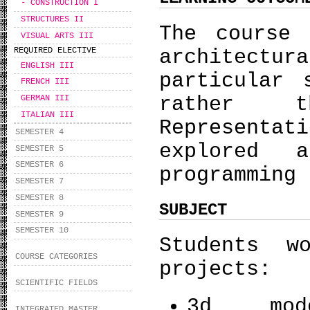
- CONSTRUCTION I
STRUCTURES II
The course 
VISUAL ARTS III
architectur
REQUIRED ELECTIVE
ENGLISH III
particular 
FRENCH III
rather t
GERMAN III
ITALIAN III
Represent
SEMESTER 4
explored 
SEMESTER 5
SEMESTER 6
programming 
SEMESTER 7
SEMESTER 8
SUBJECT
SEMESTER 9
SEMESTER 10
Students w
COURSE CATEGORIES
projects:
SCIENTIFIC FIELDS
3d mo
INTEGRATED MASTER