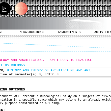
AFF
INFRASTRUCTURES
ANNOUNCEMENTS
ACTIVITIE
OLOGY AND ARCHITECTURE, FROM THEORY TO PRACTICE
ILIOS COLONAS
326,
HISTORY AND THEORY OF ARCHITECTURE AND ART
,
tive at semester(s) 8, ECTS: 3
NING OUTCOMES
student will present a museological study on a subject of his/h
ntation in a specific space which may belong to an already exist
ly purpose constructed on building.
ECT