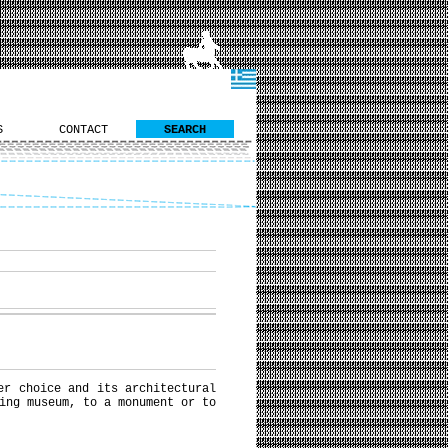
S
CONTACT
SEARCH
er choice and its architectural
ing museum, to a monument or to