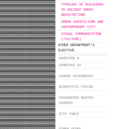
TYPOLOGY OF BUILDINGS
IN ANCIENT GREEK
ARCHITECTURE
URBAN AGRICULTURE AND
CONTEMPORARY CITY
VISUAL COMMUNICATION
(+CULTURE)
OTHER DEPARTMENT'S
ELECTIVE
SEMESTER 9
SEMESTER 10
COURSE CATEGORIES
SCIENTIFIC FIELDS
INTEGRATED MASTER
COURSES
ECTS TABLE
OTHER YEARS