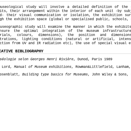
museological study will involve a detailed definition of the
its, their arrangement within the interior of each unit -by sub
od- their visual communication or isolation, the exhibition sur
gh the exhibition space (global or specialised public, schools, 
useographic study will examine the manner in which the exhibit
nsure the optimal integration of the museum infrastructur
erials, colours, dimensions), the position and dimensio
strations, lighting conditions (natural or artificial, inten
ction from UV and IR radiation etc), the use of special visual e
CATIVE BIBLIOGRAPHY
séologie selon Georges Henri Rivière
, Dunod, Paris 1989
y Lord,
Manual of Museum exhibitions
, Rowman&Littlefield, Lanham,
Rosenblatt,
Building type basics for Museums
, John Wiley & Sons, 