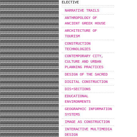
ELECTIVE
NARRATIVE TRAILS
ANTHROPOLOGY OF
ANCIENT GREEK HOUSE
ARCHITECTURE OF
TOURISM
CONSTRUCTION
TECHNOLOGIES
CONTEMPORARY CITY,
CULTURE AND URBAN
PLANNING PRACTICES
DESIGN OF THE SACRED
DIGITAL CONSTRUCTION
DIS•SECTIONS
EDUCATIONAL
ENVIRONMENTS
GEOGRAPHIC INFORMATION
SYSTEMS
IMAGE AS CONSTRUCTION
INTERACTIVE MULTIMEDIA
DESIGN