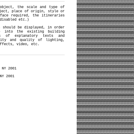
 object, the scale and type of
ject, place of origin, style or
face required, the itineraries
disabled etc.)
s should be displayed, in order
e into the existing building
ns of explanatory texts and
sity and quality of lighting,
ffects, video, etc.
 NY 2001
NY 2001