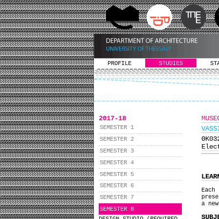
PROFILE
STUDIES
ST
2017-18
MUSE
SEMESTER 1
VASS
ΘΚ0
SEMESTER 2
Elec
SEMESTER 3
SEMESTER 4
SEMESTER 5
LEAR
SEMESTER 6
Εach 
prese
SEMESTER 7
a new
SEMESTER 8
SUBJ