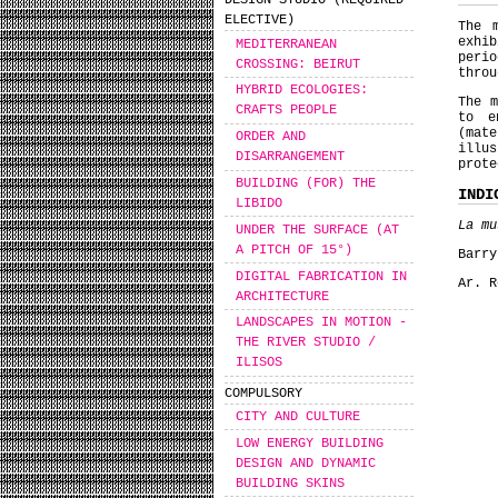
DESIGN STUDIO (REQUIRED
ELECTIVE)
The 
exhib
MEDITERRANEAN
peri
CROSSING: BEIRUT
throu
HYBRID ECOLOGIES:
The m
CRAFTS PEOPLE
to e
(mat
ORDER AND
illu
DISARRANGEMENT
prote
BUILDING (FOR) THE
INDI
LIBIDO
La mu
UNDER THE SURFACE (AT
A PITCH OF 15°)
Barr
DIGITAL FABRICATION IN
Ar. 
ARCHITECTURE
LANDSCAPES IN MOTION -
THE RIVER STUDIO /
ILISOS
COMPULSORY
CITY AND CULTURE
LOW ENERGY BUILDING
DESIGN AND DYNAMIC
BUILDING SKINS