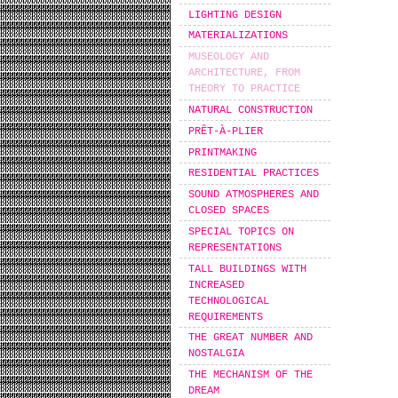
LIGHTING DESIGN
MATERIALIZATIONS
MUSEOLOGY AND
ARCHITECTURE, FROM
THEORY TO PRACTICE
NATURAL CONSTRUCTION
PRÊT-À-PLIER
PRINTMAKING
RESIDENTIAL PRACTICES
SOUND ATMOSPHERES AND
CLOSED SPACES
SPECIAL TOPICS ON
REPRESENTATIONS
TALL BUILDINGS WITH
INCREASED
TECHNOLOGICAL
REQUIREMENTS
THE GREAT NUMBER AND
NOSTALGIA
THE MECHANISM OF THE
DREAM