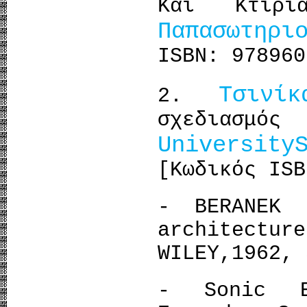
Και Κτιρι
Παπασωτηρι
ISBN: 978960
Τσινί
2.
σχεδιασμ
University
[Κωδικός ISB
- BERANEK 
architec
WILEY,1962, 
- Sonic E