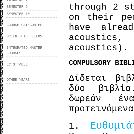
through 2 s
SEMESTER 9
SEMESTER 10
on their pe
have alrea
COURSE CATEGORIES
acoustics,
SCIENTIFIC FIELDS
acoustics).
INTEGRATED MASTER
COURSES
COMPULSORY BIBL
ECTS TABLE
Δίδεται βιβ
OTHER YEARS
δύο βιβλία
δωρεάν έ
προτεινόμενα
Ευθυμιά
1.