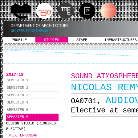
PROFILE
STUDIES
STAFF
INFRASTRUCTURES
2017-18
SOUND ATMOSPHER
SEMESTER 1
NICOLAS REM
SEMESTER 2
SEMESTER 3
AUDIO
ΟΑ0701,
SEMESTER 4
Elective at sem
SEMESTER 5
SEMESTER 6
DESIGN STUDIO (REQUIRED
ELECTIVE)
MEDITERRANEAN