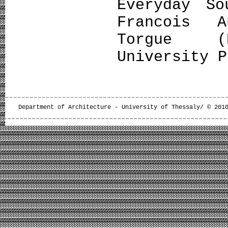
Everyday So
Francois A
Torgue (E
University P
Department of Architecture - University of Thessaly/ © 201