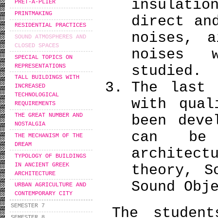
insulati
PRÊT-À-PLIER
PRINTMAKING
direct an
RESIDENTIAL PRACTICES
noises, a
SOUND ATMOSPHERES AND
CLOSED SPACES
noises 
SPECIAL TOPICS ON
REPRESENTATIONS
studied.
TALL BUILDINGS WITH
The last 
INCREASED
TECHNOLOGICAL
with qual
REQUIREMENTS
THE GREAT NUMBER AND
been deve
NOSTALGIA
can be
THE MECHANISM OF THE
DREAM
architec
TYPOLOGY OF BUILDINGS
IN ANCIENT GREEK
theory, S
ARCHITECTURE
Sound Obj
URBAN AGRICULTURE AND
CONTEMPORARY CITY
SEMESTER 7
The student
SEMESTER 8