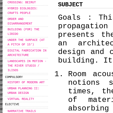
CROSSING: BEIRUT
SUBJECT
HYBRID ECOLOGIES:
CRAFTS PEOPLE
Goals : Thi
ORDER AND
DISARRANGEMENT
propagati
BUILDING (FOR) THE
presents th
LIBIDO
UNDER THE SURFACE (AT
an archit
A PITCH OF 15°)
design and 
DIGITAL FABRICATION IN
ARCHITECTURE
building. It
LANDSCAPES IN MOTION -
THE RIVER STUDIO /
ILISOS
Room acou
COMPULSORY
notions 
HISTORY OF MODERN ART
URBAN PLANNING II:
times, th
URBAN DESIGN
of mater
VIRTUAL REALITY
ELECTIVE
absorbing
NARRATIVE TRAILS