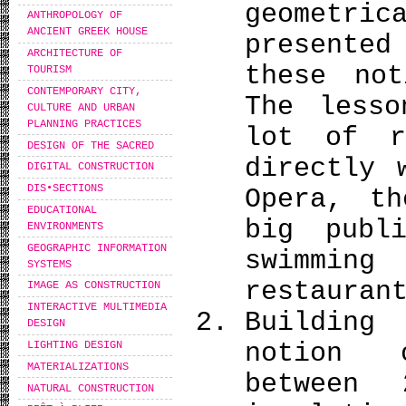
geometric
ANTHROPOLOGY OF
ANCIENT GREEK HOUSE
presente
ARCHITECTURE OF
these no
TOURISM
CONTEMPORARY CITY,
The lesso
CULTURE AND URBAN
PLANNING PRACTICES
lot of r
DESIGN OF THE SACRED
directly 
DIGITAL CONSTRUCTION
DIS•SECTIONS
Opera, th
EDUCATIONAL
big publ
ENVIRONMENTS
GEOGRAPHIC INFORMATION
swimming
SYSTEMS
restauran
IMAGE AS CONSTRUCTION
INTERACTIVE MULTIMEDIA
Building
DESIGN
notion 
LIGHTING DESIGN
MATERIALIZATIONS
between 
NATURAL CONSTRUCTION