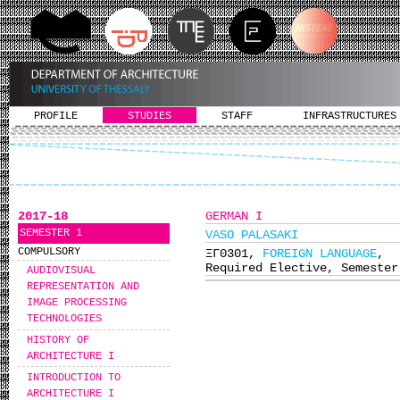
PROFILE
STUDIES
STAFF
INFRASTRUCTURES
2017-18
GERMAN I
SEMESTER 1
VASO PALASAKI
COMPULSORY
ΞΓ0301,
FOREIGN LANGUAGE
,
Required Elective, Semester
AUDIOVISUAL
REPRESENTATION AND
IMAGE PROCESSING
TECHNOLOGIES
HISTORY OF
ARCHITECTURE I
INTRODUCTION TO
ARCHITECTURE I