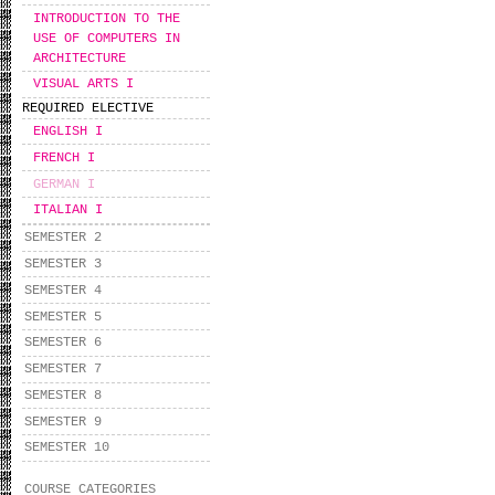
INTRODUCTION TO THE
USE OF COMPUTERS IN
ARCHITECTURE
VISUAL ARTS I
REQUIRED ELECTIVE
ENGLISH I
FRENCH I
GERMAN I
ITALIAN I
SEMESTER 2
SEMESTER 3
SEMESTER 4
SEMESTER 5
SEMESTER 6
SEMESTER 7
SEMESTER 8
SEMESTER 9
SEMESTER 10
COURSE CATEGORIES