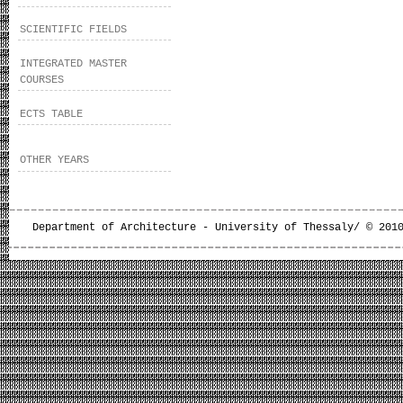
SCIENTIFIC FIELDS
INTEGRATED MASTER
COURSES
ECTS TABLE
OTHER YEARS
Department of Architecture - University of Thessaly/ © 201