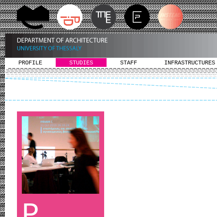
PROFILE
STUDIES
STAFF
INFRASTRUCTURES
P