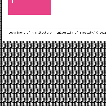
Department of Architecture - University of Thessaly/ © 201