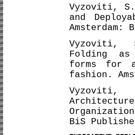
Vyzoviti, S
and Deploya
Amsterdam: B
Vyzoviti, 
Folding as
forms for a
fashion. Ams
Vyzoviti
Architectur
Organizati
BiS Publishe