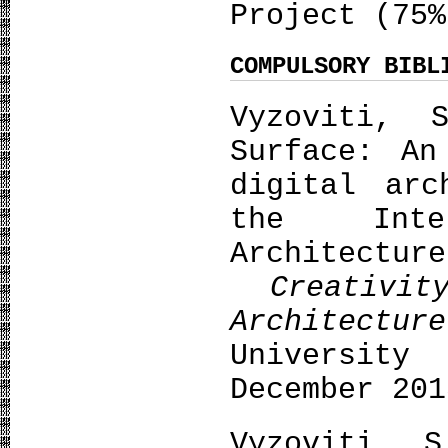
Project (75%
COMPULSORY BIBL
Vyzoviti, 
Surface: An
digital arc
the Inte
Architectur
Creativi
Architecture
University
December 201
Vyzoviti, 