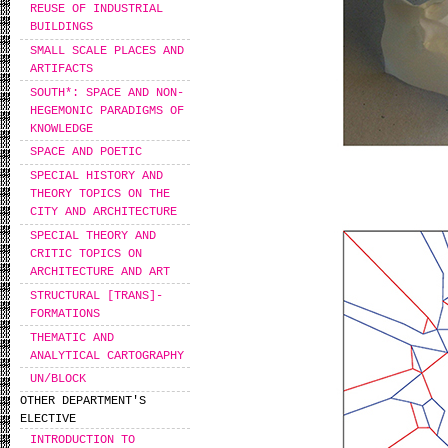
REUSE OF INDUSTRIAL
BUILDINGS
SMALL SCALE PLACES AND
ARTIFACTS
SOUTH*: SPACE AND NON-
HEGEMONIC PARADIGMS OF
KNOWLEDGE
SPACE AND POETIC
SPECIAL HISTORY AND
THEORY TOPICS ON THE
CITY AND ARCHITECTURE
SPECIAL THEORY AND
CRITIC TOPICS ON
ARCHITECTURE AND ART
STRUCTURAL [TRANS]-
FORMATIONS
THEMATIC AND
ANALYTICAL CARTOGRAPHY
UN/BLOCK
OTHER DEPARTMENT'S
ELECTIVE
INTRODUCTION TO