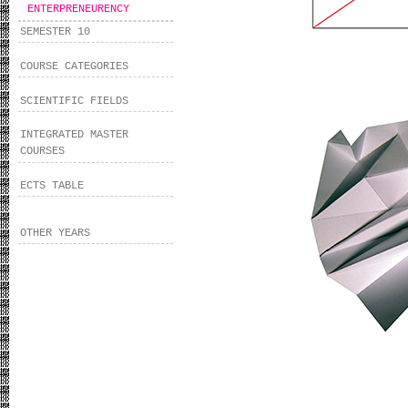
ENTERPRENEURENCY
SEMESTER 10
COURSE CATEGORIES
SCIENTIFIC FIELDS
INTEGRATED MASTER
COURSES
ECTS TABLE
OTHER YEARS