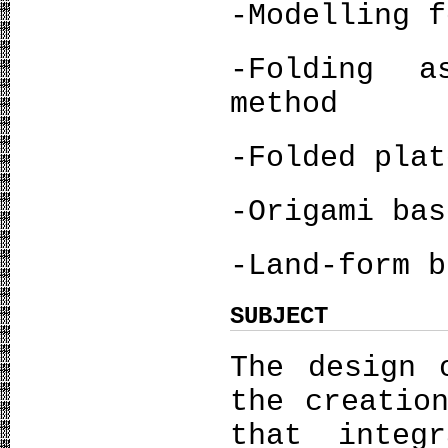
-Modelling f
-Folding a
method
-Folded plat
-Origami bas
-Land-form b
SUBJECT
The design 
the creatio
that integ