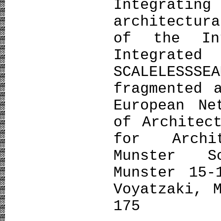
Integrating
architectur
of the Int
Integrate
SCALELESSSE
fragmented 
European Ne
of Architec
for Archi
Munster S
Munster 15-
Voyatzaki, 
175