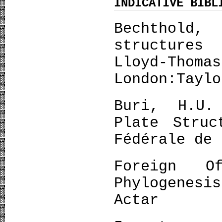
INDICATIVE BIBL
Bechthol
structures
Lloyd-Thom
London:Taylo
Buri, H.U.
Plate Struc
Fédérale de 
Foreign O
Phylogenes
Actar