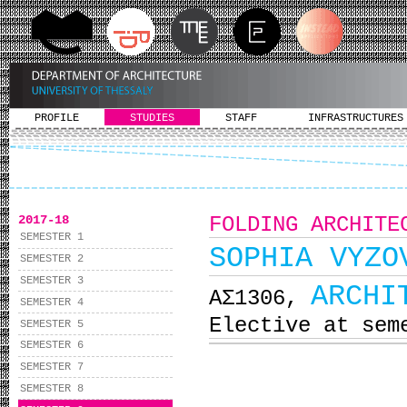
PROFILE
STUDIES
STAFF
INFRASTRUCTURES
2017-18
FOLDING ARCHITE
SEMESTER 1
SOPHIA VYZO
SEMESTER 2
SEMESTER 3
ARCHI
ΑΣ1306,
SEMESTER 4
Elective at sem
SEMESTER 5
SEMESTER 6
SEMESTER 7
SEMESTER 8