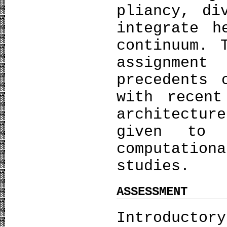
pliancy, di
integrate h
continuum. 
assignmen
precedents 
with recent
architectu
given to 
computatio
studies.
ASSESSMENT
Introducto