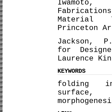
Iwamoto
Fabricati
Material 
Princeton Ar
Jackson, P
for Design
Laurence Kin
KEYWORDS
folding i
surface
morphogenesi