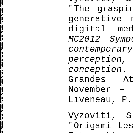
"The graspi
generative 
digital me
MC2012 Symp
contempora
percepti
conception
.
Grandes A
November – 
Liveneau, P.
Vyzoviti, 
"Origami te