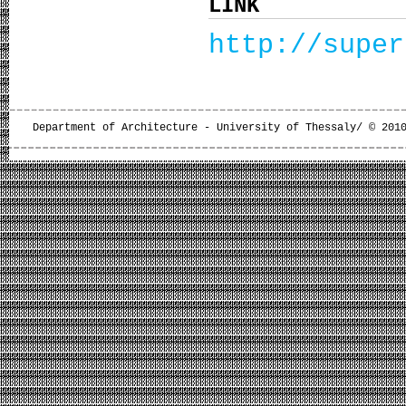
LINK
http://super
Department of Architecture - University of Thessaly/ © 201