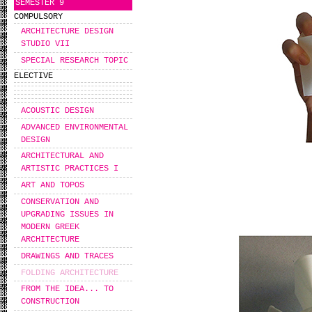
SEMESTER 9
COMPULSORY
ARCHITECTURE DESIGN
STUDIO VII
SPECIAL RESEARCH TOPIC
ELECTIVE
ACOUSTIC DESIGN
ADVANCED ENVIRONMENTAL
DESIGN
ARCHITECTURAL AND
ARTISTIC PRACTICES I
ART AND TOPOS
CONSERVATION AND
UPGRADING ISSUES IN
MODERN GREEK
ARCHITECTURE
DRAWINGS AND TRACES
FOLDING ARCHITECTURE
FROM THE IDEA... TO
CONSTRUCTION