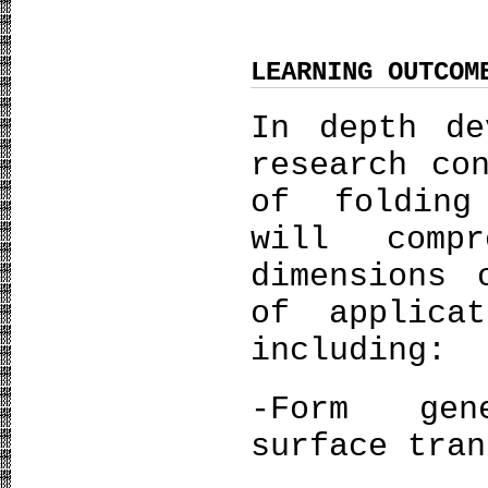
LEARNING OUTCOM
In depth de
research co
of folding
will compr
dimensions 
of applica
including:
-Form gen
surface tran