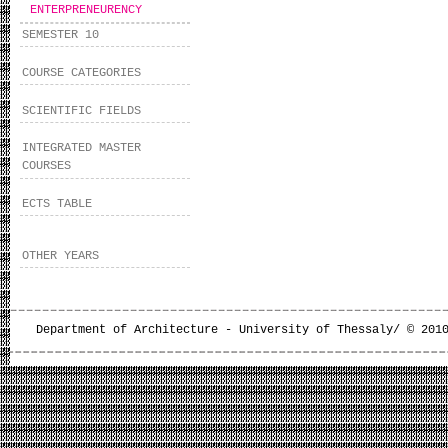
ENTERPRENEURENCY
SEMESTER 10
COURSE CATEGORIES
SCIENTIFIC FIELDS
INTEGRATED MASTER
COURSES
ECTS TABLE
OTHER YEARS
Department of Architecture - University of Thessaly/ © 201