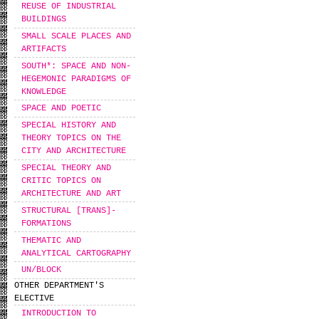
REUSE OF INDUSTRIAL
BUILDINGS
SMALL SCALE PLACES AND
ARTIFACTS
SOUTH*: SPACE AND NON-
HEGEMONIC PARADIGMS OF
KNOWLEDGE
SPACE AND POETIC
SPECIAL HISTORY AND
THEORY TOPICS ON THE
CITY AND ARCHITECTURE
SPECIAL THEORY AND
CRITIC TOPICS ON
ARCHITECTURE AND ART
STRUCTURAL [TRANS]-
FORMATIONS
THEMATIC AND
ANALYTICAL CARTOGRAPHY
UN/BLOCK
OTHER DEPARTMENT'S
ELECTIVE
INTRODUCTION TO