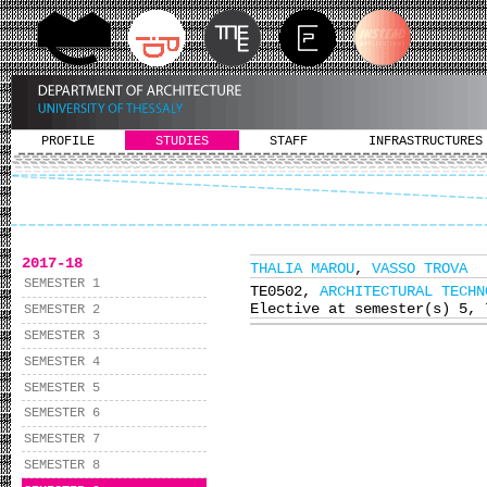
PROFILE
STUDIES
STAFF
INFRASTRUCTURES
2017-18
THALIA MAROU
,
VASSO TROVA
SEMESTER 1
ΤΕ0502,
ARCHITECTURAL TECHN
Elective at semester(s) 5, 
SEMESTER 2
SEMESTER 3
SEMESTER 4
SEMESTER 5
SEMESTER 6
SEMESTER 7
SEMESTER 8