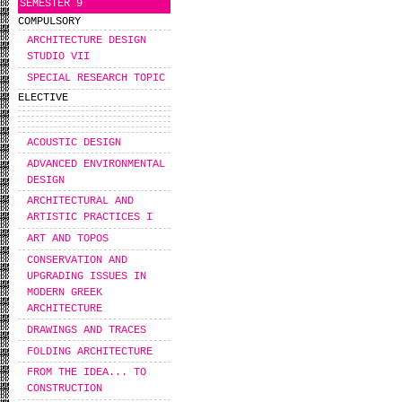
SEMESTER 9
COMPULSORY
ARCHITECTURE DESIGN
STUDIO VII
SPECIAL RESEARCH TOPIC
ELECTIVE
ACOUSTIC DESIGN
ADVANCED ENVIRONMENTAL
DESIGN
ARCHITECTURAL AND
ARTISTIC PRACTICES I
ART AND TOPOS
CONSERVATION AND
UPGRADING ISSUES IN
MODERN GREEK
ARCHITECTURE
DRAWINGS AND TRACES
FOLDING ARCHITECTURE
FROM THE IDEA... TO
CONSTRUCTION