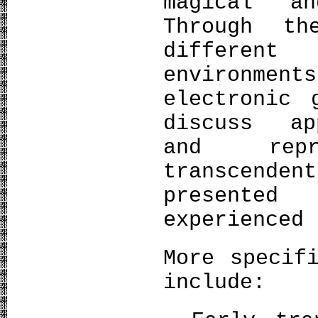
magical an
Through t
different
environme
electronic 
discuss ap
and repr
transcend
presented
experienced 
More specif
include: