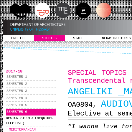
PROFILE
STUDIES
STAFF
INFRASTRUCTURES
2017-18
SPECIAL TOPICS 
SEMESTER 1
Transcendental 
SEMESTER 2
ANGELIKI _M
SEMESTER 3
SEMESTER 4
AUDIO
ΟΑ0804,
SEMESTER 5
Elective at sem
SEMESTER 6
DESIGN STUDIO (REQUIRED
ELECTIVE)
“I wanna live fo
MEDITERRANEAN