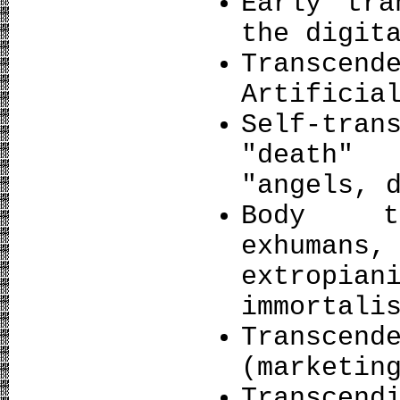
Early tra
the digit
Transce
Artificia
Self-tra
"death"
"angels, 
Body tr
exhumans,
extropi
immortali
Transcend
(marketin
Transce