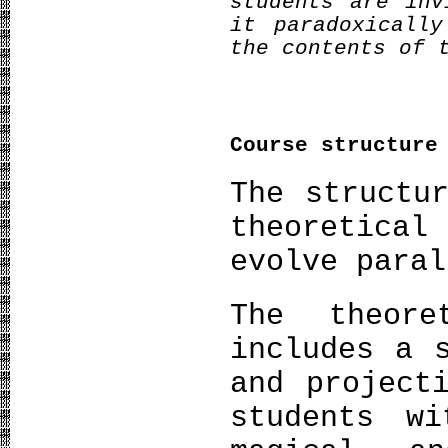
students are inv
it paradoxicall
the contents of 
Course structure
The structu
theoretical
evolve paral
The theore
includes a 
and project
students w