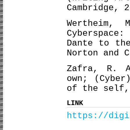
Cambridge, 2
Wertheim, 
Cyberspace
Dante to th
Norton and C
Zafra, R. 
own; (Cyber
of the self,
LINK
https://digi