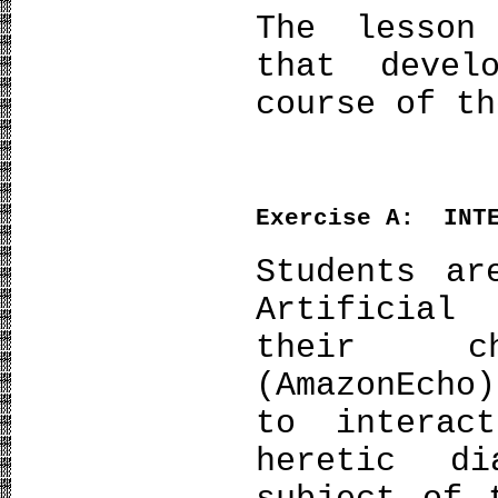
The lesson
that devel
course of th
Exercise
Α
: INTE
Students ar
Artificial
their c
(AmazonEcho
to interac
heretic d