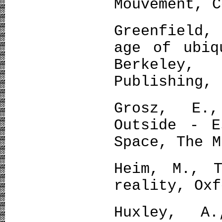
Mouvement, C
Greenfield,
age of ubiq
Berkeley,
Publishing, 
Grosz, E.
Outside - E
Space, The M
Heim, M., T
reality, Oxf
Huxley, A