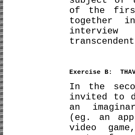
subject of 
of the firs
together i
intervi
transcendent
Exercise
Β
: THAV
In the seco
invited to 
an imagina
(eg. an app
video gam