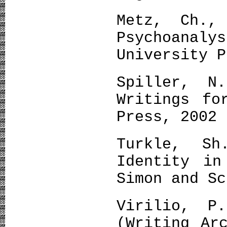
Metz, Ch.,
Psychoanaly
University P
Spiller, N
Writings fo
Press, 2002
Turkle, S
Identity in
Simon and Sc
Virilio, P
(Writing Ar