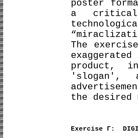
poster form
a critica
technolo
“miracliza
The exercis
exaggerated
product, i
'slogan',
advertisem
the desired 
Exercise
Γ
: DIGI