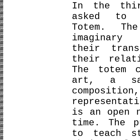
In the thi
asked to 
Totem. Th
imaginary 
their tran
their relat
The totem 
art, a sa
composit
representat
is an open 
time. The p
to teach s