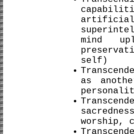
capabilit
artifi
superinte
mind upl
preservat
self)
Transcend
as anothe
personali
Transcen
sacredne
worship, 
Transcend