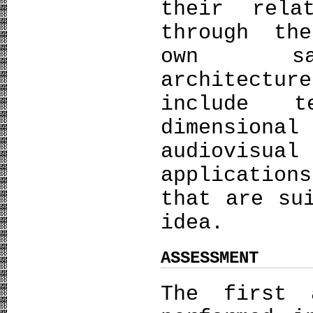
their rela
through th
own sacr
architectu
include t
dimensio
audiovisual
application
that are su
idea.
ASSESSMENT
The first 