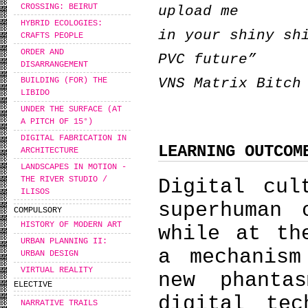
CROSSING: BEIRUT
upload me
HYBRID ECOLOGIES:
in your shiny sh
CRAFTS PEOPLE
ORDER AND
PVC future”
DISARRANGEMENT
VNS Matrix Bitch
BUILDING (FOR) THE
LIBIDO
UNDER THE SURFACE (AT
A PITCH OF 15°)
DIGITAL FABRICATION IN
LEARNING OUTCOM
ARCHITECTURE
LANDSCAPES IN MOTION -
THE RIVER STUDIO /
Digital cul
ILISOS
superhuman 
COMPULSORY
HISTORY OF MODERN ART
while at th
URBAN PLANNING II:
a mechanism
URBAN DESIGN
VIRTUAL REALITY
new phanta
ELECTIVE
digital tec
NARRATIVE TRAILS