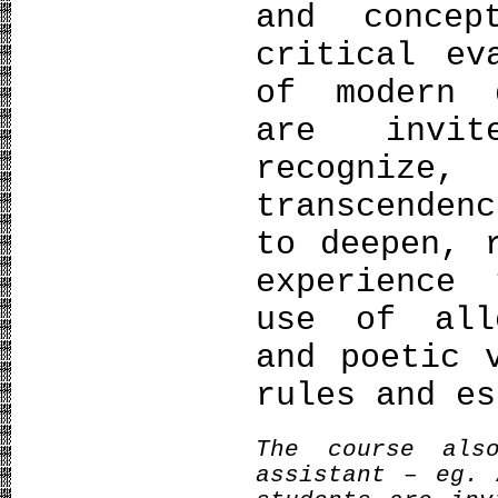
and conce
critical ev
of modern 
are invit
recognize
transcenden
to deepen, 
experience 
use of all
and poetic 
rules and es
The course als
assistant – eg. 