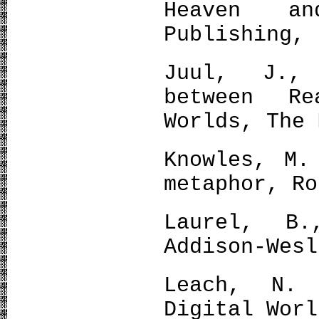
Heaven a
Publishing, 
Juul, J.,
between R
Worlds, The 
Knowles, M.
metaphor, Ro
Laurel, B.
Addison-Wesl
Leach, N.
Digital Worl