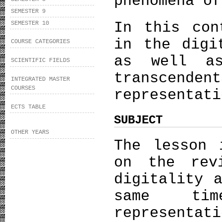
phenomena of
SEMESTER 9
In this con
SEMESTER 10
in the digi
COURSE CATEGORIES
as well a
SCIENTIFIC FIELDS
transcenden
INTEGRATED MASTER
COURSES
representati
ECTS TABLE
SUBJECT
OTHER YEARS
The lesson 
on the rev
digitality 
same ti
representat