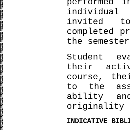
performed i
individual
invited t
completed p
the semester
Student ev
their acti
course, the
to the ass
ability an
originality 
INDICATIVE BIBL