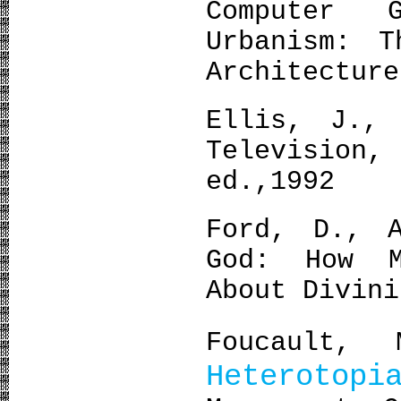
Computer 
Urbanism: T
Architecture
Ellis, J., 
Televisio
ed.,1992
Ford, D., 
God: How M
About Divini
Foucault
Hetero