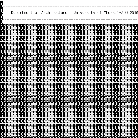
Department of Architecture - University of Thessaly/ © 201