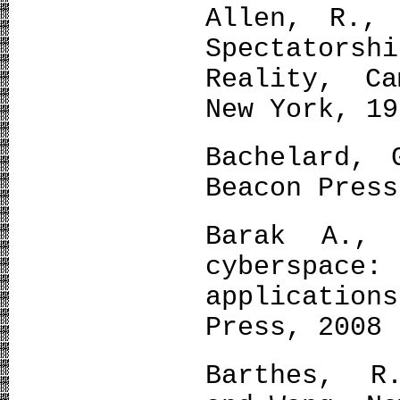
Allen, R., 
Spectators
Reality, Ca
New York, 19
Bachelard, 
Beacon Press
Barak A., 
cyberspac
applicatio
Press, 2008
Barthes, R