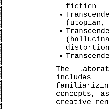
fiction
Transcen
(utopian,
Transcen
(halluc
distortio
Transcend
The labora
includes
familiariz
concepts, a
creative ren