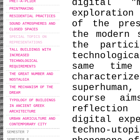
digital "
PRÊT-À-PLIER
PRINTMAKING
exploration
RESIDENTIAL PRACTICES
of the pre
SOUND ATMOSPHERES AND
CLOSED SPACES
the modern 
SPECIAL TOPICS ON
the partic
REPRESENTATIONS
TALL BUILDINGS WITH
technologic
INCREASED
TECHNOLOGICAL
same time
REQUIREMENTS
character
THE GREAT NUMBER AND
NOSTALGIA
superhuman,
THE MECHANISM OF THE
DREAM
course aim
TYPOLOGY OF BUILDINGS
reflectio
IN ANCIENT GREEK
ARCHITECTURE
digital exp
URBAN AGRICULTURE AND
CONTEMPORARY CITY
techno-utop
SEMESTER 7
SEMESTER 8