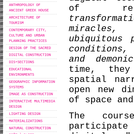
ANTHROPOLOGY OF
of reli
ANCIENT GREEK HOUSE
transform
ARCHITECTURE OF
TOURISM
miracles,
CONTEMPORARY CITY,
CULTURE AND URBAN
ubiquitous 
PLANNING PRACTICES
conditions,
DESIGN OF THE SACRED
DIGITAL CONSTRUCTION
and demonic
DIS•SECTIONS
time, the
EDUCATIONAL
ENVIRONMENTS
spatial nar
GEOGRAPHIC INFORMATION
open new di
SYSTEMS
IMAGE AS CONSTRUCTION
of space and
INTERACTIVE MULTIMEDIA
DESIGN
The cours
LIGHTING DESIGN
MATERIALIZATIONS
participate
NATURAL CONSTRUCTION