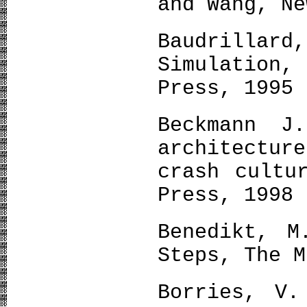
and Wang, Ne
Baudrilla
Simulation
Press, 1995
Beckmann J
architectu
crash cultu
Press, 1998
Benedikt, M
Steps, The M
Borries, V.