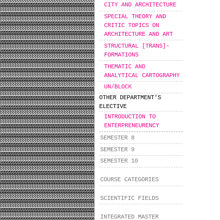
CITY AND ARCHITECTURE
SPECIAL THEORY AND
CRITIC TOPICS ON
ARCHITECTURE AND ART
STRUCTURAL [TRANS]-
FORMATIONS
THEMATIC AND
ANALYTICAL CARTOGRAPHY
UN/BLOCK
OTHER DEPARTMENT'S
ELECTIVE
INTRODUCTION TO
ENTERPRENEURENCY
SEMESTER 8
SEMESTER 9
SEMESTER 10
COURSE CATEGORIES
SCIENTIFIC FIELDS
INTEGRATED MASTER