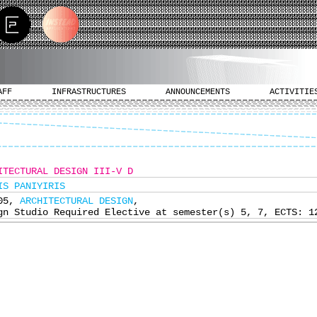
AFF
INFRASTRUCTURES
ANNOUNCEMENTS
ACTIVITIE
ITECTURAL DESIGN III-V D
IS PANIYIRIS
405,
ARCHITECTURAL DESIGN
,
gn Studio Required Elective at semester(s) 5, 7, ECTS: 1