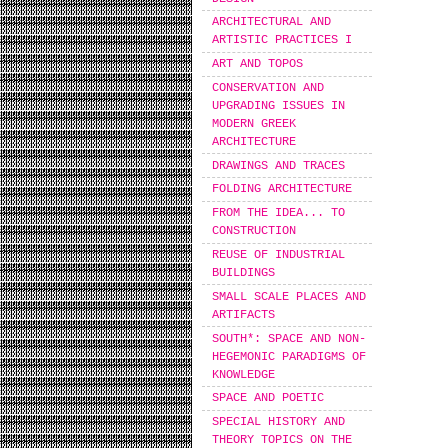
ARCHITECTURAL AND
ARTISTIC PRACTICES I
ART AND TOPOS
CONSERVATION AND
UPGRADING ISSUES IN
MODERN GREEK
ARCHITECTURE
DRAWINGS AND TRACES
FOLDING ARCHITECTURE
FROM THE IDEA... TO
CONSTRUCTION
REUSE OF INDUSTRIAL
BUILDINGS
SMALL SCALE PLACES AND
ARTIFACTS
SOUTH*: SPACE AND NON-
HEGEMONIC PARADIGMS OF
KNOWLEDGE
SPACE AND POETIC
SPECIAL HISTORY AND
THEORY TOPICS ON THE