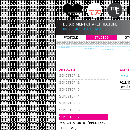
PROFILE
STUDIES
ST
2017-18
ARCH
SEMESTER 1
COST
ΑΣ1
SEMESTER 2
Desi
SEMESTER 3
SEMESTER 4
SEMESTER 5
SEMESTER 6
SEMESTER 7
DESIGN STUDIO (REQUIRED
ELECTIVE)