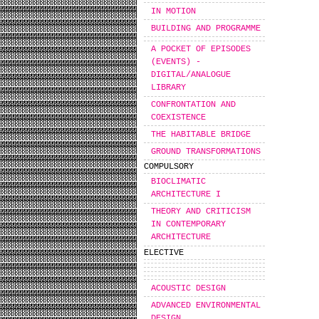
IN MOTION
BUILDING AND PROGRAMME
A POCKET OF EPISODES
(EVENTS) -
DIGITAL/ANALOGUE
LIBRARY
CONFRONTATION AND
COEXISTENCE
THE HABITABLE BRIDGE
GROUND TRANSFORMATIONS
COMPULSORY
BIOCLIMATIC
ARCHITECTURE I
THEORY AND CRITICISM
IN CONTEMPORARY
ARCHITECTURE
ELECTIVE
ACOUSTIC DESIGN
ADVANCED ENVIRONMENTAL
DESIGN