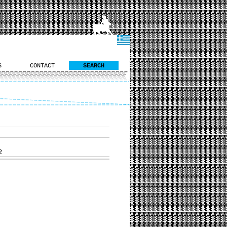
S
CONTACT
SEARCH
2