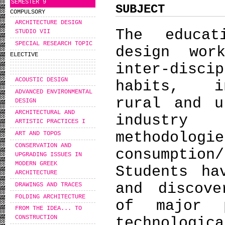
SEMESTER 9
SUBJECT
COMPULSORY
ARCHITECTURE DESIGN
The educat
STUDIO VII
SPECIAL RESEARCH TOPIC
design wor
ELECTIVE
inter-disc
ACOUSTIC DESIGN
habits, in
ADVANCED ENVIRONMENTAL
rural and u
DESIGN
ARCHITECTURAL AND
industry 
ARTISTIC PRACTICES I
methodolo
ART AND TOPOS
CONSERVATION AND
consumpti
UPGRADING ISSUES IN
MODERN GREEK
Students ha
ARCHITECTURE
and discove
DRAWINGS AND TRACES
FOLDING ARCHITECTURE
of major p
FROM THE IDEA... TO
CONSTRUCTION
technologi