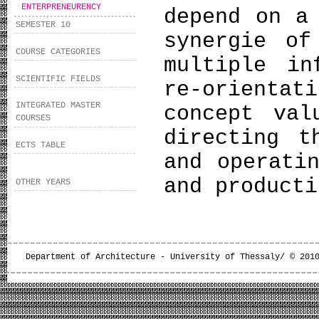
ENTERPRENEURENCY
depend on a
SEMESTER 10
synergie of
COURSE CATEGORIES
multiple in
SCIENTIFIC FIELDS
re-orienta
INTEGRATED MASTER
concept val
COURSES
directing t
ECTS TABLE
and operati
and product
OTHER YEARS
Department of Architecture - University of Thessaly/ © 201