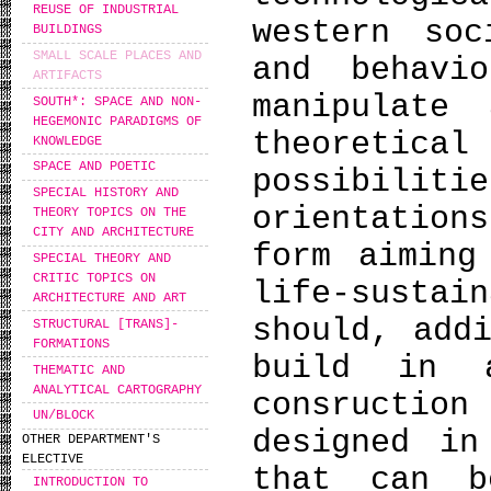
REUSE OF INDUSTRIAL
western soc
BUILDINGS
SMALL SCALE PLACES AND
and behavi
ARTIFACTS
manipulate
SOUTH*: SPACE AND NON-
HEGEMONIC PARADIGMS OF
theoreti
KNOWLEDGE
SPACE AND POETIC
possibili
SPECIAL HISTORY AND
orientation
THEORY TOPICS ON THE
CITY AND ARCHITECTURE
form aiming
SPECIAL THEORY AND
CRITIC TOPICS ON
life-sust
ARCHITECTURE AND ART
should, add
STRUCTURAL [TRANS]-
FORMATIONS
build in 
THEMATIC AND
ANALYTICAL CARTOGRAPHY
consruction
UN/BLOCK
designed in
OTHER DEPARTMENT'S
ELECTIVE
that can b
INTRODUCTION TO