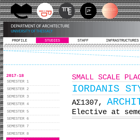
PROFILE
STUDIES
STAFF
INFRASTRUCTURES
2017-18
SMALL SCALE PLA
SEMESTER 1
IORDANIS ST
SEMESTER 2
SEMESTER 3
ARCHI
ΑΣ1307,
SEMESTER 4
Elective at sem
SEMESTER 5
SEMESTER 6
SEMESTER 7
SEMESTER 8