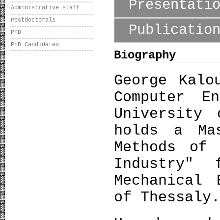
Presentati
Administrative staff
Postdoctorals
Publicatio
PhD
PhD Candidates
Biography
George Kalo
Computer E
University 
holds a Ma
Methods of 
Industry" 
Mechanical 
of Thessaly