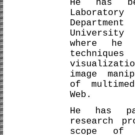
He has b
Laboratory
Department
University
where he 
techniques
visualizati
image manip
of multime
Web.
He has pa
research pr
scope of 