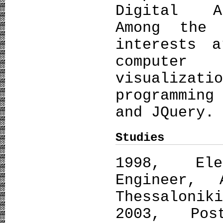
Digital Ar
Among the 
interests 
computer
visualiza
programmin
and JQuery.
Studies
1998, Ele
Engineer, 
Thessalonik
2003, Post