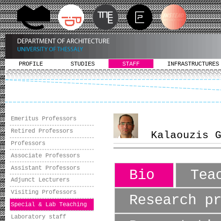
PROFILE
STUDIES
STAFF
INFRASTRUCTURES
Emeritus Professors
Retired Professors
Kalaouzis Gi
Professors
Associate Professors
Assistant Professors
Bio
Tea
Adjunct Lecturers
Visiting Professors
Research p
Special & Lab Teaching
Laboratory staff