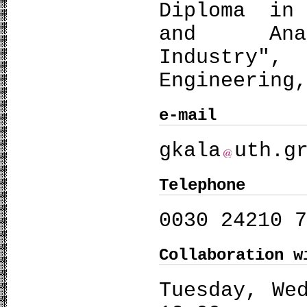
Diploma in 
and Ana
Industry", 
Engineering
e-mail
gkala
uth.g
Telephone
0030 24210 
Collaboration w
Tuesday, We