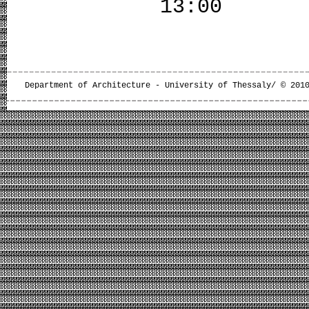
13:00
Department of Architecture - University of Thessaly/ © 201