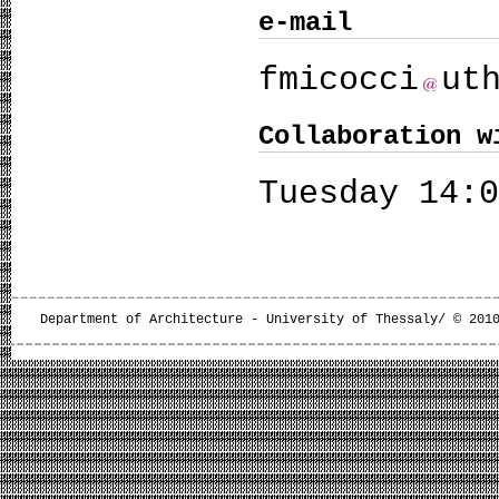
e-mail
fmicocci
ut
Collaboration w
Tuesday 14:
Department of Architecture - University of Thessaly/ © 201