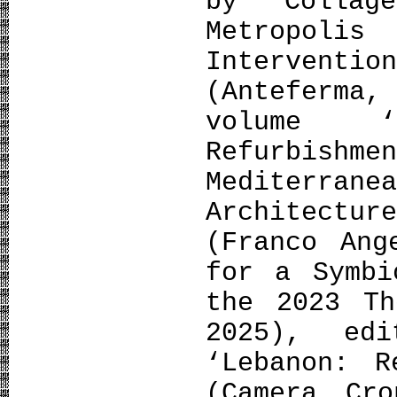
by Colla
Metropol
Interven
(Anteferma
volume ‘
Refurbish
Mediterrane
Architect
(Franco Ang
for a Symbi
the 2023 Th
2025), ed
‘Lebanon: R
(Camera Cr