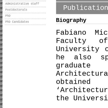
Administrative staff
Publicatio
Postdoctorals
PhD
Biography
PhD Candidates
Fabiano Mi
Faculty o
University 
he also sp
graduate
Architectu
obtained
‘Architectu
the Univers