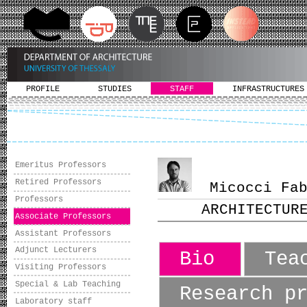
PROFILE
STUDIES
STAFF
INFRASTRUCTURES
Emeritus Professors
Retired Professors
Micocci Fabi
Professors
ARCHITECTUR
Associate Professors
Assistant Professors
Adjunct Lecturers
Bio
Tea
Visiting Professors
Special & Lab Teaching
Research p
Laboratory staff