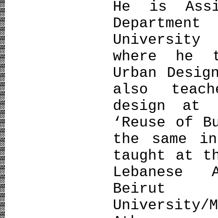
Ηe is Assi
Department
University
where he t
Urban Desig
also teac
design at 
‘Reuse of B
the same in
taught at t
Lebanese 
Beirut
University