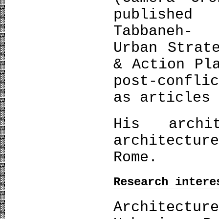
publishe
Tabbaneh- 
Urban Strat
& Action Pl
post-confli
as articles
His archi
architectur
Rome.
Research intere
Architect