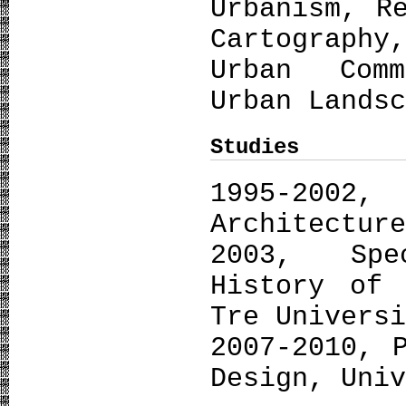
Urbanism, R
Cartography
Urban Comm
Urban Lands
Studies
1995-2
Architectur
2003, Spe
History of 
Tre Univers
2007-2010, 
Design, Uni