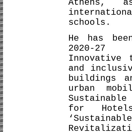
Athens, 
internatio
schools.
He has bee
2020-27 
Innovative 
and inclusi
buildings a
urban mobi
Sustainable
for Hotel
‘Sustai
Revitaliza