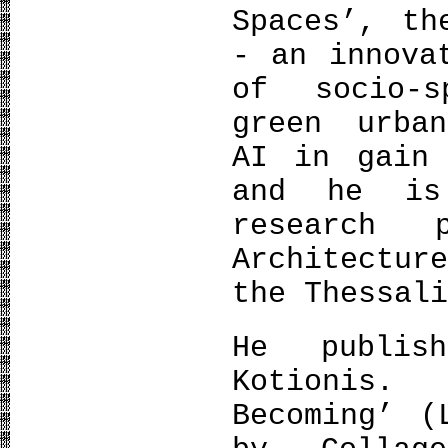
Spaces’, th
- an innova
of socio-s
green urban
AI in gain 
and he is
research 
Architectu
the Thessal
He publis
Kotionis.
Becoming’ (