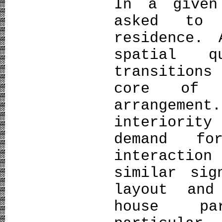
In a given
asked to 
residence. 
spatial q
transition
core of a
arrangement
interiority
demand fo
interaction
similar sig
layout and
house pa