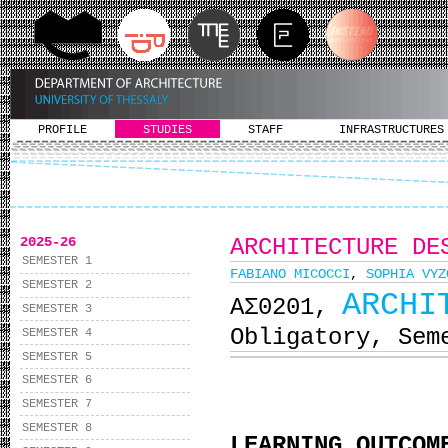
PROFILE
STUDIES
STAFF
INFRASTRUCTURES
2025-26
ARCHITECTURE DE
SEMESTER 1
FABIANO MICOCCI
,
SOPHIA VYZ
SEMESTER 2
ARCHI
ΑΣ0201,
SEMESTER 3
Obligatory, Sem
SEMESTER 4
SEMESTER 5
SEMESTER 6
SEMESTER 7
SEMESTER 8
LEARNING OUTCOM