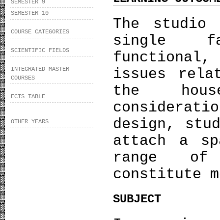
SEMESTER 9
SEMESTER 10
The studio
COURSE CATEGORIES
single f
SCIENTIFIC FIELDS
functiona
INTEGRATED MASTER
issues rela
COURSES
the hou
ECTS TABLE
considera
design, stu
OTHER YEARS
attach a sp
range of
constitute m
SUBJECT