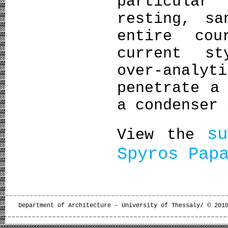
particula
resting, sa
entire cou
current st
over-anal
penetrate a
a condenser 
s
View the
Spyros Pap
Department of Architecture - University of Thessaly/ © 201