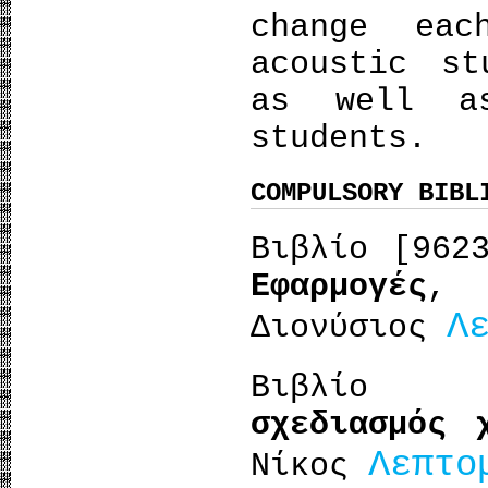
change ea
acoustic st
as well a
students.
COMPULSORY BIBL
Βιβλίο [96
Εφαρμογές
,
Λ
Διονύσιος
Βιβλίο 
σχεδιασμός 
Λεπτο
Νίκος