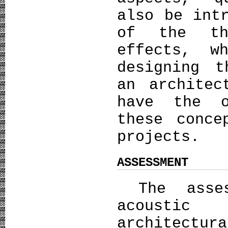
also be int
of the th
effects, w
designing t
an architec
have the o
these conce
projects.
ASSESSMENT
The asses
acoustic
architectu