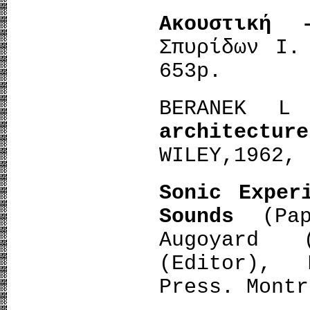
Ακουστική
Σπυρίδων Ι.
653p.
BERANEK
architecture
WILEY,1962, 
Sonic Exper
Sounds
(Pa
Augoyard 
(Editor), 
Press. Montr