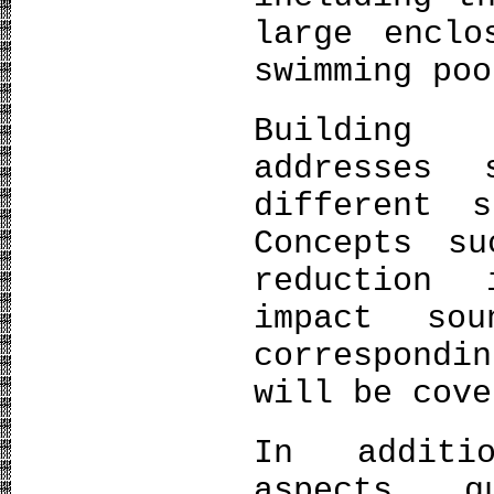
large enclo
swimming poo
Building 
addresses 
different 
Concepts s
reduction
impact so
correspond
will be cove
In additi
aspects, q