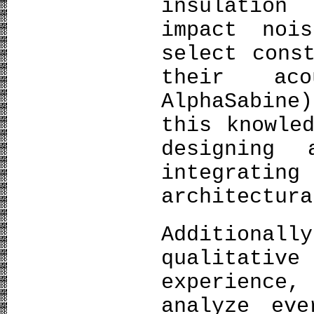
insulatio
impact noi
select cons
their aco
AlphaSabine
this knowle
designing 
integratin
architectura
Additionall
qualitative
experience
analyze eve