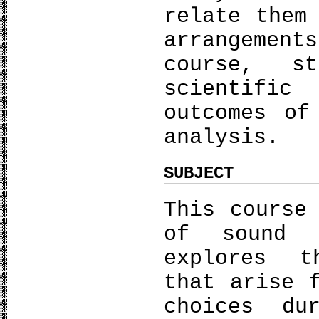
relate them
arrangeme
course, s
scientific
outcomes of
analysis.
SUBJECT
This course
of sound 
explores t
that arise 
choices du