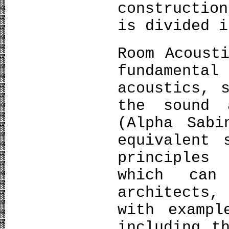
constructio
is divided i
Room Acoust
fundamen
acoustics, 
the sound 
(Alpha Sabi
equivalent 
principles
which can
architects,
with exampl
including t