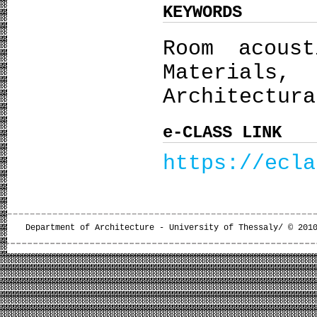
KEYWORDS
Room acoust
Material
Architectura
e-CLASS LINK
https://ecla
Department of Architecture - University of Thessaly/ © 201