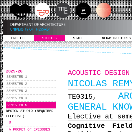
PROFILE
STUDIES
STAFF
INFRASTRUCTURES
2025-26
ACOUSTIC DESIGN
SEMESTER 1
NICOLAS REM
SEMESTER 2
SEMESTER 3
AR
ΤΕ0315,
SEMESTER 4
GENERAL KNO
SEMESTER 5
DESIGN STUDIO (REQUIRED
Elective at sem
ELECTIVE)
B
Cognitive Fiel
A POCKET OF EPISODES