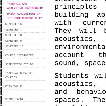
THEMATIC AND
principle
ANALYTICAL CARTOGRAPHY
building ap
URBAN AGRICULTURE IN
THE CONTEMPORARY CITY
with curre
SEMESTER 6
They will 
SEMESTER 7
SEMESTER 8
acoustics,
SEMESTER 9
environment
SEMESTER 10
account t
COURSE CATEGORIES
sound, space
SCIENTIFIC FIELDS
INTEGRATED MASTER
Students wi
COURSES
acoustics, 
ECTS TABLE
and behavi
spaces. Th
OTHER YEARS