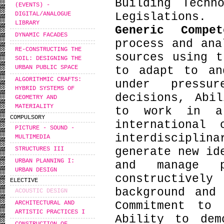
Building Techn
(EVENTS) -
Legislations.
DIGITAL/ANALOGUE
LIBRARY
Generic Compe
DYNAMIC FACADES
process and ana
RE-CONSTRUCTING THE
sources using t
SOIL: DESIGNING THE
URBAN PUBLIC SPACE
to adapt to an
ALGORITHMIC CRAFTS:
under pressu
HYBRID SYSTEMS OF
decisions, Abi
GEOMETRY AND
MATERIALITY
to work in a
COMPULSORY
international
PICTURE - SOUND -
interdiscipli
MULTIMEDIA
STRUCTURES III
generate new id
URBAN PLANNING I:
and manage p
URBAN DESIGN
constructive
ELECTIVE
background and
ACOUSTIC DESIGN
Commitment to 
ARCHITECTURAL AND
ARTISTIC PRACTICES I
Ability to dem
CONSTRUCTION OF