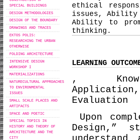
ethical respon
SPECIAL BUILDINGS
issues, Ability
DESIGN METHODOLOGIES
DESIGN OF THE BOUNDARY
Ability to pro
DRAWINGS AND TRACES
thinking.
EKTOS POLIS:
RESEARCHING THE URBAN
OTHERWISE
FOLDING ARCHITECTURE
LEARNING OUTCOM
INTENSIVE DESIGN
WORKSHOP I
MATERIALIZATIONS
, Knowle
NATURECULTURAL APPROACHES
Applicatio
TO ENVIRONMENTAL
ISSUES
Evaluation
SMALL SCALE PLACES AND
ARTIFACTS
SPACE AND POETIC
Upon comple
SPECIAL TOPICS IN
Design,” s
HISTORY AND THEORY OF
ARCHITECTURE AND THE
understand 
CITY