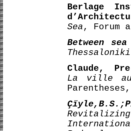
Berlage Ins
d’Architectu
Sea
, Forum a
Between sea
Thessaloniki
Claude, Pre
La ville a
Parentheses,
Çïyle,B.S.;
Revitali
Internation