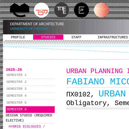
PROFILE
STUDIES
STAFF
INFRASTRUCTURES
2025-26
URBAN PLANNING 
SEMESTER 1
FABIANO MIC
SEMESTER 2
SEMESTER 3
URBAN
ΠΧ0102,
SEMESTER 4
Obligatory, Sem
SEMESTER 5
SEMESTER 6
DESIGN STUDIO (REQUIRED
ELECTIVE)
HYBRID ECOLOGIES /