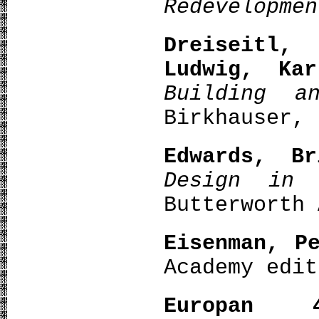
Redevelopme
Dreiseitl,
Ludwig, Kar
Building a
Birkhauser, 
Edwards, Br
Design in 
Butterworth 
Eisenman, P
Academy edit
Europan 