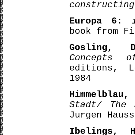
constructing
Europa 6:
book from Fi
Gosling, 
Concepts o
editions, L
1984
Himmelblau,
Stadt/ The 
Jurgen Hauss
Ibelings, H