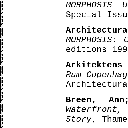
MORPHOSIS U
Special Issu
Architect
MORPHOSIS: 
editions 199
Arkitekten
Rum-Copenha
Architectura
Breen, Ann
Waterfront,
Story
, Thame