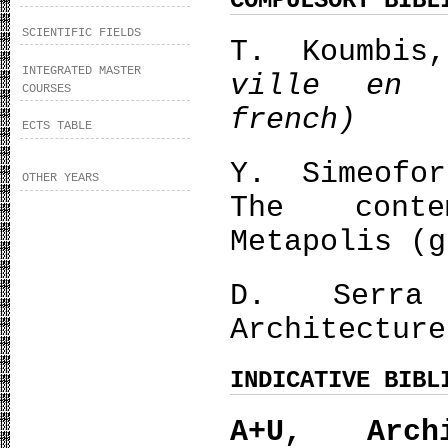
COMPULSORY BIBL
SCIENTIFIC FIELDS
Τ. Koumbis
INTEGRATED MASTER
ville en 
COURSES
french)
ECTS TABLE
Y. Simeofo
OTHER YEARS
The conte
Metapolis (g
D. Serra
Architecture
INDICATIVE BIBL
Α+U, Arch