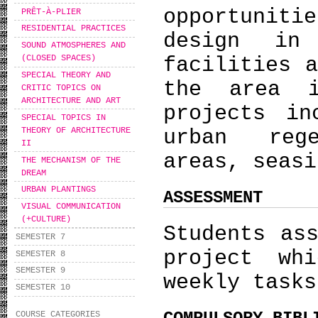
opportuniti
PRÊT-À-PLIER
RESIDENTIAL PRACTICES
design in
SOUND ATMOSPHERES AND
facilities 
(CLOSED SPACES)
SPECIAL THEORY AND
the area i
CRITIC TOPICS ON
ARCHITECTURE AND ART
projects in
SPECIAL TOPICS IN
THEORY OF ARCHITECTURE
urban reg
II
areas, seasi
THE MECHANISM OF THE
DREAM
URBAN PLANTINGS
ASSESSMENT
VISUAL COMMUNICATION
(+CULTURE)
Students as
SEMESTER 7
project wh
SEMESTER 8
SEMESTER 9
weekly tasks
SEMESTER 10
COURSE CATEGORIES