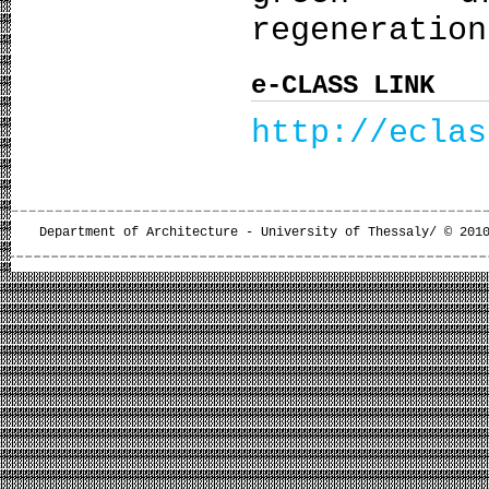
regeneration
e-CLASS LINK
http://eclas
Department of Architecture - University of Thessaly/ © 201