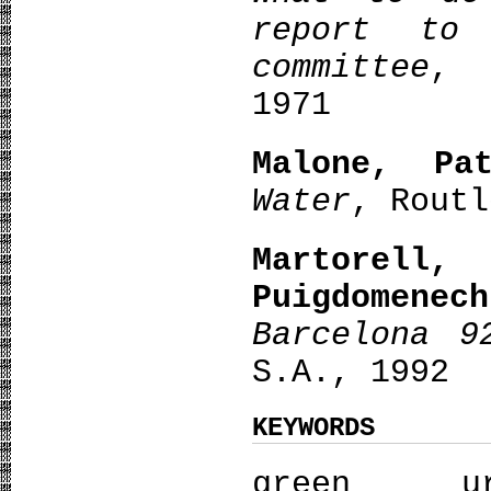
report to 
committee
, 
1971
Malone, Pat
Water
, Routl
Martorel
Puigdomenech
Barcelona 9
S.A., 1992
KEYWORDS
green u