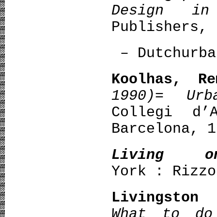
Design in
Publishers, 
– Dutchurba
Koolhas, Re
1990)= Urb
Collegi d’
Barcelona, 1
Living 
York : Rizzo
Livingston
What to do