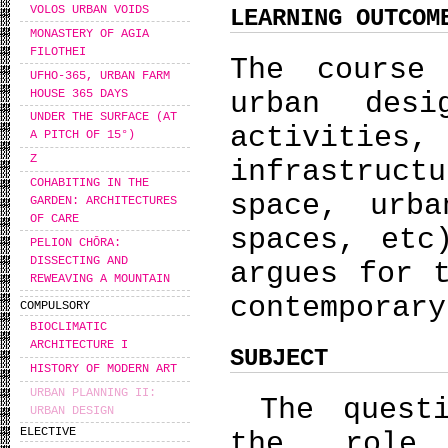
VOLOS URBAN VOIDS
LEARNING OUTCOM
MONASTERY OF AGIA
FILOTHEI
The course
UFHO-365, URBAN FARM
HOUSE 365 DAYS
urban desi
UNDER THE SURFACE (AT
activiti
A PITCH OF 15°)
Z
infrastruc
COHABITING IN THE
space, urb
GARDEN: ARCHITECTURES
OF CARE
spaces, etc
PELION CHŌRA:
DISSECTING AND
argues for 
REWEAVING A MOUNTAIN
contemporary
COMPULSORY
BIOCLIMATIC
ARCHITECTURE I
SUBJECT
HISTORY OF MODERN ART
URBAN PLANNING II:
The questi
URBAN DESIGN
ELECTIVE
the role