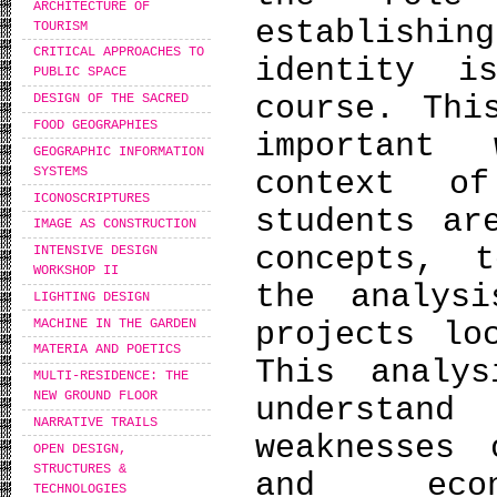
ARCHITECTURE OF
establishin
TOURISM
CRITICAL APPROACHES TO
identity 
PUBLIC SPACE
course. Thi
DESIGN OF THE SACRED
FOOD GEOGRAPHIES
important 
GEOGRAPHIC INFORMATION
SYSTEMS
context o
ICONOSCRIPTURES
students ar
IMAGE AS CONSTRUCTION
concepts, 
INTENSIVE DESIGN
WORKSHOP IΙ
the analys
LIGHTING DESIGN
MACHINE IN THE GARDEN
projects lo
MATERIA AND POETICS
This analy
MULTI-RESIDENCE: THE
NEW GROUND FLOOR
understa
NARRATIVE TRAILS
weaknesses
OPEN DESIGN,
STRUCTURES &
and eco
TECHNOLOGIES