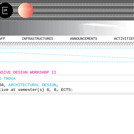
AFF
INFRASTRUCTURES
ANNOUNCEMENTS
ACTIVITIE
NSIVE DESIGN WORKSHOP IΙ
O TROVA
304,
ARCHITECTURAL DESIGN
,
tive at semester(s) 6, 8, ECTS: