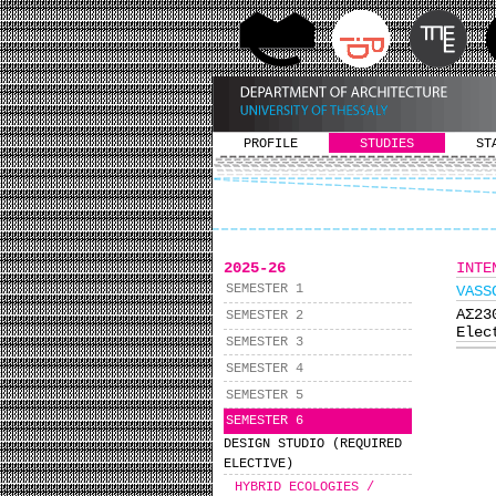
PROFILE
STUDIES
ST
2025-26
INTE
SEMESTER 1
VASS
ΑΣ2
SEMESTER 2
Elec
SEMESTER 3
SEMESTER 4
SEMESTER 5
SEMESTER 6
DESIGN STUDIO (REQUIRED
ELECTIVE)
HYBRID ECOLOGIES /