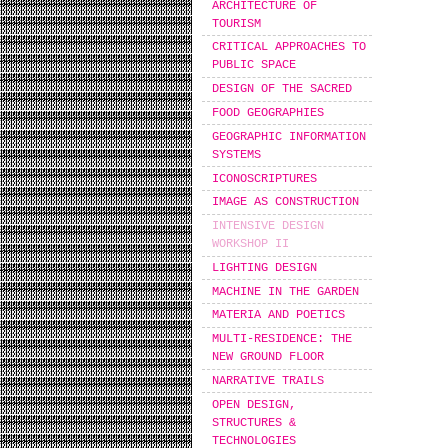
ARCHITECTURE OF
TOURISM
CRITICAL APPROACHES TO
PUBLIC SPACE
DESIGN OF THE SACRED
FOOD GEOGRAPHIES
GEOGRAPHIC INFORMATION
SYSTEMS
ICONOSCRIPTURES
IMAGE AS CONSTRUCTION
INTENSIVE DESIGN
WORKSHOP IΙ
LIGHTING DESIGN
MACHINE IN THE GARDEN
MATERIA AND POETICS
MULTI-RESIDENCE: THE
NEW GROUND FLOOR
NARRATIVE TRAILS
OPEN DESIGN,
STRUCTURES &
TECHNOLOGIES