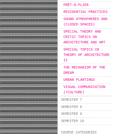
PRÊT-À-PLIER
RESIDENTIAL PRACTICES
SOUND ATMOSPHERES AND
(CLOSED SPACES)
SPECIAL THEORY AND
CRITIC TOPICS ON
ARCHITECTURE AND ART
SPECIAL TOPICS IN
THEORY OF ARCHITECTURE
II
THE MECHANISM OF THE
DREAM
URBAN PLANTINGS
VISUAL COMMUNICATION
(+CULTURE)
SEMESTER 7
SEMESTER 8
SEMESTER 9
SEMESTER 10
COURSE CATEGORIES