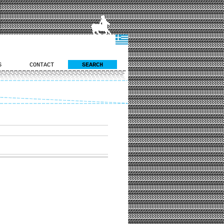
S
CONTACT
SEARCH