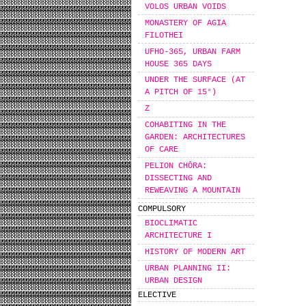
VOLOS URBAN VOIDS
MONASTERY OF AGIA
FILOTHEI
UFHO-365, URBAN FARM
HOUSE 365 DAYS
UNDER THE SURFACE (AT
A PITCH OF 15°)
Z
COHABITING IN THE
GARDEN: ARCHITECTURES
OF CARE
PELION CHŌRA:
DISSECTING AND
REWEAVING A MOUNTAIN
COMPULSORY
BIOCLIMATIC
ARCHITECTURE I
HISTORY OF MODERN ART
URBAN PLANNING II:
URBAN DESIGN
ELECTIVE