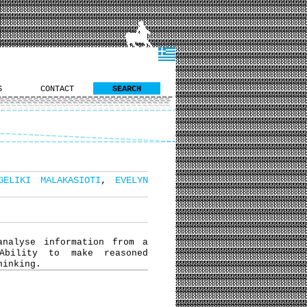
S
CONTACT
SEARCH
GELIKI MALAKASIOTI
,
EVELYN
analyse information from a
Ability to make reasoned
hinking.