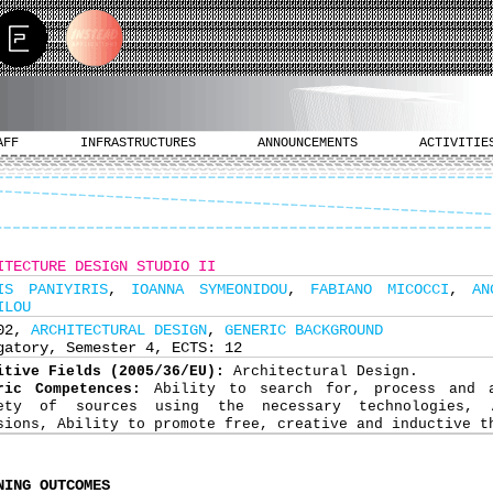
AFF
INFRASTRUCTURES
ANNOUNCEMENTS
ACTIVITIE
ITECTURE DESIGN STUDIO II
IS PANIYIRIS
,
IOANNA SYMEONIDOU
,
FABIANO MICOCCI
,
AN
ILOU
202,
ARCHITECTURAL DESIGN
,
GENERIC BACKGROUND
gatory, Semester 4, ECTS: 12
itive Fields (2005/36/EU):
Architectural Design.
ric Competences:
Ability to search for, process and 
iety of sources using the necessary technologies, 
sions, Ability to promote free, creative and inductive t
NING OUTCOMES