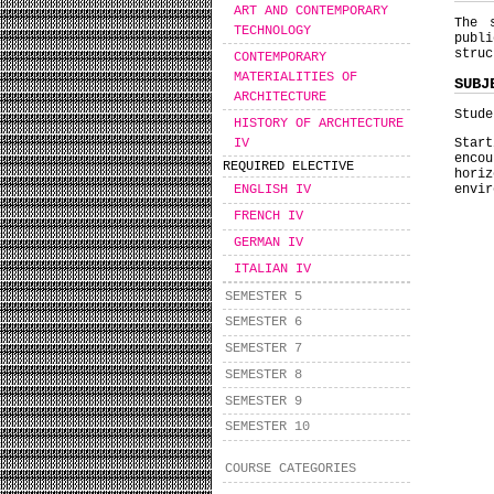
ART AND CONTEMPORARY
The 
TECHNOLOGY
publ
struc
CONTEMPORARY
MATERIALITIES OF
SUBJ
ARCHITECTURE
Stude
HISTORY OF ARCHTECTURE
IV
Star
enco
REQUIRED ELECTIVE
horiz
envir
ENGLISH IV
FRENCH IV
GERMAN IV
ITALIAN IV
SEMESTER 5
SEMESTER 6
SEMESTER 7
SEMESTER 8
SEMESTER 9
SEMESTER 10
COURSE CATEGORIES