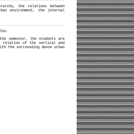
erarchy, the relations between
ban environment, the internal
los.
the semester, the students are
e relation of the vertical and
ith the surrounding dense urban