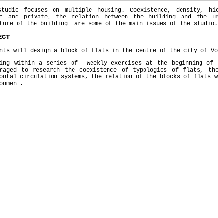
studio focuses on multiple housing. Coexistence, density, hi
ic and private, the relation between the building and the ur
ture of the building are some of the main issues of the studio.
ECT
nts will design a block of flats in the centre of the city of Vo
ting within a series of weekly exercises at the beginning of 
uraged to research the coexistence of typologies of flats, th
ontal circulation systems, the relation of the blocks of flats w
onment.