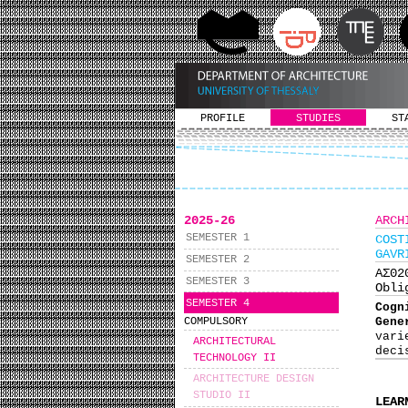
PROFILE
STUDIES
ST
2025-26
ARCH
SEMESTER 1
COST
GAVR
SEMESTER 2
ΑΣ0
SEMESTER 3
Obli
SEMESTER 4
Cogn
Gene
COMPULSORY
var
ARCHITECTURAL
deci
TECHNOLOGY IΙ
ARCHITECTURE DESIGN
STUDIO II
LEAR