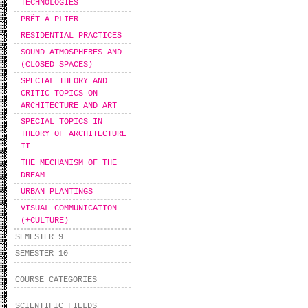
TECHNOLOGIES
PRÊT-À-PLIER
RESIDENTIAL PRACTICES
SOUND ATMOSPHERES AND
(CLOSED SPACES)
SPECIAL THEORY AND
CRITIC TOPICS ON
ARCHITECTURE AND ART
SPECIAL TOPICS IN
THEORY OF ARCHITECTURE
II
THE MECHANISM OF THE
DREAM
URBAN PLANTINGS
VISUAL COMMUNICATION
(+CULTURE)
SEMESTER 9
SEMESTER 10
COURSE CATEGORIES
SCIENTIFIC FIELDS