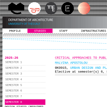
PROFILE
STUDIES
STAFF
INFRASTRUCTURES
2025-26
CRITICAL APPROACHES TO PUBL
SEMESTER 1
MALVINA APOSTOLOU
ΘΚ0915,
URBAN DESIGN AND PL
SEMESTER 2
Elective at semester(s) 6, 
SEMESTER 3
SEMESTER 4
SEMESTER 5
SEMESTER 6
SEMESTER 7
SEMESTER 8