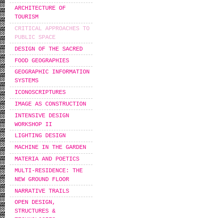
ARCHITECTURE OF
TOURISM
CRITICAL APPROACHES TO
PUBLIC SPACE
DESIGN OF THE SACRED
FOOD GEOGRAPHIES
GEOGRAPHIC INFORMATION
SYSTEMS
ICONOSCRIPTURES
IMAGE AS CONSTRUCTION
INTENSIVE DESIGN
WORKSHOP IΙ
LIGHTING DESIGN
MACHINE IN THE GARDEN
MATERIA AND POETICS
MULTI-RESIDENCE: THE
NEW GROUND FLOOR
NARRATIVE TRAILS
OPEN DESIGN,
STRUCTURES &