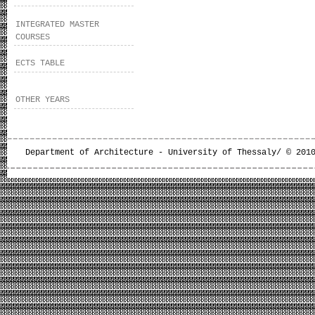
INTEGRATED MASTER
COURSES
ECTS TABLE
OTHER YEARS
Department of Architecture - University of Thessaly/ © 201