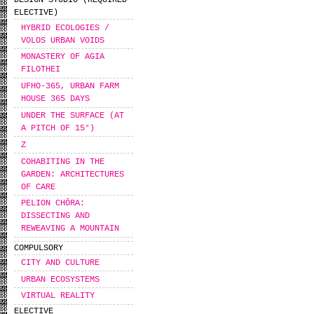
DESIGN STUDIO (REQUIRED
ELECTIVE)
HYBRID ECOLOGIES /
VOLOS URBAN VOIDS
MONASTERY OF AGIA
FILOTHEI
UFHO-365, URBAN FARM
HOUSE 365 DAYS
UNDER THE SURFACE (AT
A PITCH OF 15°)
Z
COHABITING IN THE
GARDEN: ARCHITECTURES
OF CARE
PELION CHŌRA:
DISSECTING AND
REWEAVING A MOUNTAIN
COMPULSORY
CITY AND CULTURE
URBAN ECOSYSTEMS
VIRTUAL REALITY
ELECTIVE