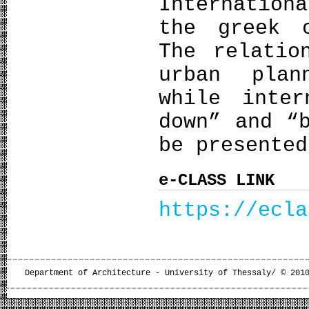
Internation
the greek 
The relatio
urban plan
while inter
down” and “
be presented
e-CLASS LINK
https://ecla
Department of Architecture - University of Thessaly/ © 201