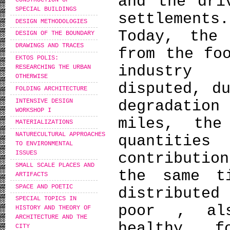
and the dri
SPECIAL BUILDINGS
settlements.
DESIGN METHODOLOGIES
Today, the
DESIGN OF THE BOUNDARY
DRAWINGS AND TRACES
from the fo
EKTOS POLIS:
industry 
RESEARCHING THE URBAN
OTHERWISE
disputed, d
FOLDING ARCHITECTURE
INTENSIVE DESIGN
degradati
WORKSHOP I
miles, the
MATERIALIZATIONS
NATURECULTURAL APPROACHES
quantitie
TO ENVIRONMENTAL
ISSUES
contributio
SMALL SCALE PLACES AND
the same t
ARTIFACTS
SPACE AND POETIC
distribute
SPECIAL TOPICS IN
poor , al
HISTORY AND THEORY OF
ARCHITECTURE AND THE
healthy f
CITY