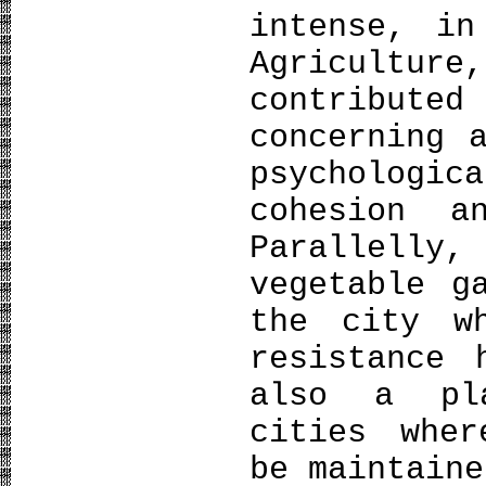
intense, in
Agriculture
contribut
concerning 
psycholog
cohesion a
Parallelly
vegetable g
the city wh
resistance 
also a pl
cities wher
be maintaine