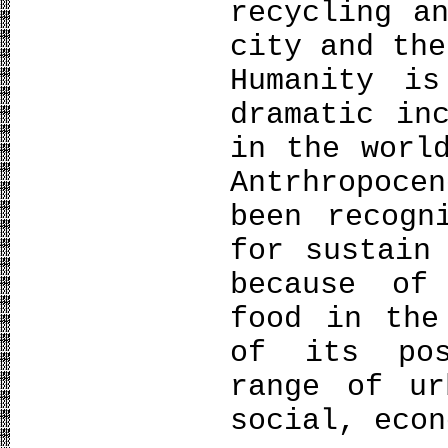
recycling a
city and the
Ηumanity i
dramatic in
in the worl
Antrhropoce
been recogn
for sustain
because of
food in the
of its pos
range of ur
social, econ