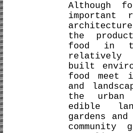
Although f
important 
architectur
the produc
food in t
relatively
built envir
food meet i
and landsca
the urban 
edible la
gardens and
community 