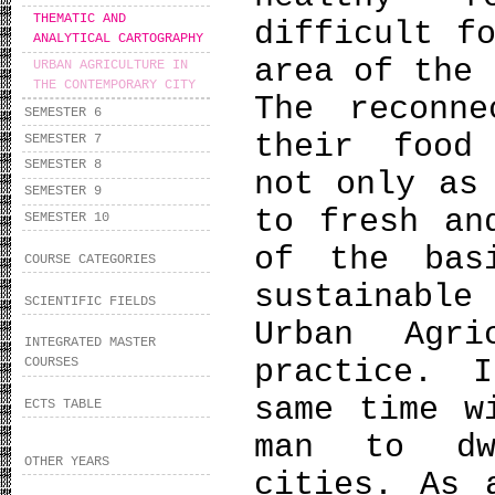
THEMATIC AND
difficult f
ANALYTICAL CARTOGRAPHY
area of the 
URBAN AGRICULTURE IN
THE CONTEMPORARY CITY
Τhe reconn
SEMESTER 6
their food
SEMESTER 7
SEMESTER 8
not only as
SEMESTER 9
to fresh an
SEMESTER 10
of the bas
COURSE CATEGORIES
sustainable 
SCIENTIFIC FIELDS
Urban Agr
INTEGRATED MASTER
practice. 
COURSES
same time w
ECTS TABLE
man to dw
OTHER YEARS
cities. As 