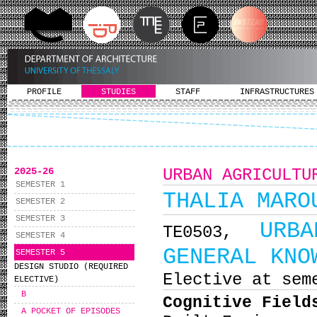
PROFILE
STUDIES
STAFF
INFRASTRUCTURES
2025-26
URBAN AGRICULTU
SEMESTER 1
THALIA MARO
SEMESTER 2
SEMESTER 3
URB
ΤΕ0503,
SEMESTER 4
GENERAL KNO
SEMESTER 5
DESIGN STUDIO (REQUIRED
Elective at sem
ELECTIVE)
B
Cognitive Field
A POCKET OF EPISODES