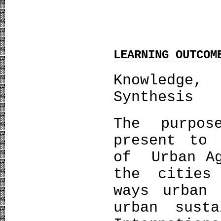
LEARNING OUTCOM
Knowledge,
Synthesis
The purpo
present to 
of Urban Ag
the cities
ways urban 
urban susta