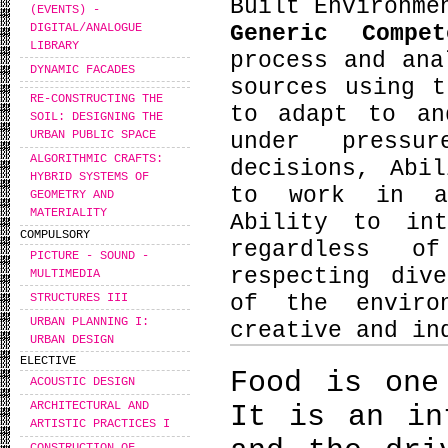
Built Environme
(EVENTS) -
Generic Compe
DIGITAL/ANALOGUE
LIBRARY
process and ana
DYNAMIC FACADES
sources using t
RE-CONSTRUCTING THE
to adapt to an
SOIL: DESIGNING THE
URBAN PUBLIC SPACE
under pressu
ALGORITHMIC CRAFTS:
decisions, Abi
HYBRID SYSTEMS OF
to work in an
GEOMETRY AND
MATERIALITY
Ability to int
COMPULSORY
regardless o
PICTURE - SOUND -
respecting div
MULTIMEDIA
STRUCTURES III
of the enviro
URBAN PLANNING I:
creative and in
URBAN DESIGN
ELECTIVE
Food is one
ACOUSTIC DESIGN
ARCHITECTURAL AND
It is an in
ARTISTIC PRACTICES I
CONSTRUCTION OF