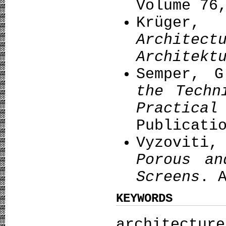
Volume 76
Krüge
Archi
Architekt
Semper, 
the Techn
Practi
Publicati
Vyzovit
Porous
an
Screens
. 
KEYWORDS
architect