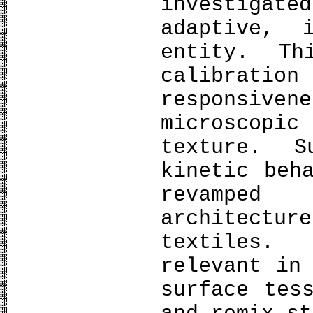
investiga
adaptive, 
entity. T
calibrati
responsiv
microscopi
texture. S
kinetic beh
revamped 
architectur
textiles.
relevant in
surface tes