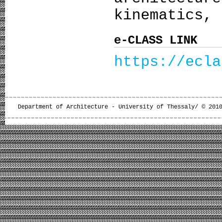
kinematics, 
e-CLASS LINK
https://ecla
Department of Architecture - University of Thessaly/ © 201