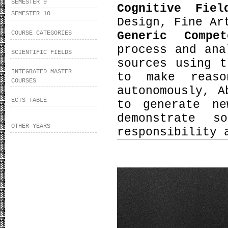
SEMESTER 9
Cognitive Fie
SEMESTER 10
Design, Fine Ar
Generic Compe
COURSE CATEGORIES
process and ana
SCIENTIFIC FIELDS
sources using t
INTEGRATED MASTER
to make reaso
COURSES
autonomously, A
ECTS TABLE
to generate ne
demonstrate s
OTHER YEARS
responsibility 