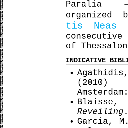
Paralia –
organized 
tis Neas 
consecutive
of Thessalon
INDICATIVE BIBL
Agathidi
(2010)
Amsterdam
Blaisse,
Reveiling
Garcia, Μ