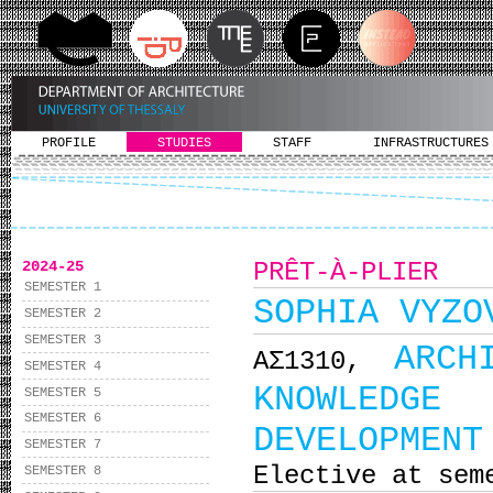
PROFILE
STUDIES
STAFF
INFRASTRUCTURES
2024-25
PRÊT-À-PLIER
SEMESTER 1
SOPHIA VYZO
SEMESTER 2
SEMESTER 3
ARCH
ΑΣ1310,
SEMESTER 4
KNOWLEDGE 
SEMESTER 5
SEMESTER 6
DEVELOPMENT
SEMESTER 7
Elective at sem
SEMESTER 8