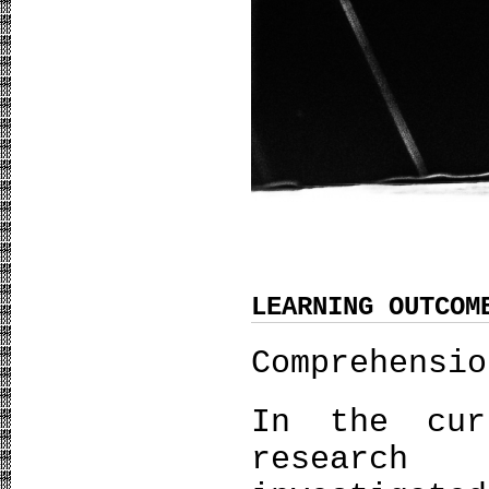
LEARNING OUTCOM
Comprehensio
In the cur
research