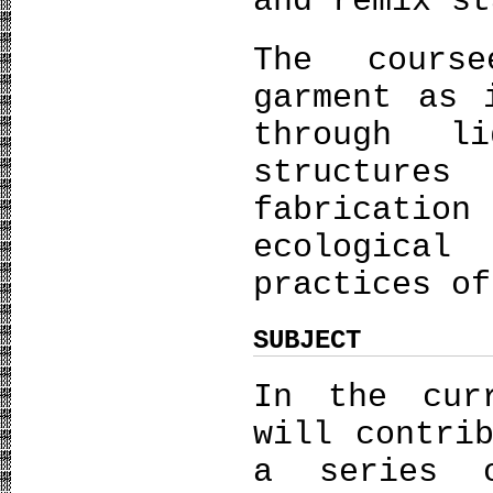
and remix st
The coursee
garment as 
through li
structure
fabrication
ecologica
practices of
SUBJECT
In the cur
will contri
a series 