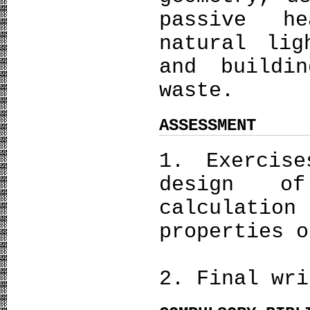
passive he
natural lig
and buildin
waste.
ASSESSMENT
1. Exercis
design o
calculatio
properties o
2. Final wri