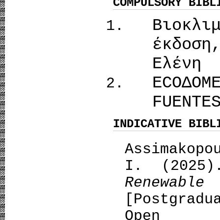
COMPULSORY BIBL
Βιοκλι
έκδοση
Ελένη
ECOΔΟΜ
FUENTE
INDICATIVE BIBL
Assimakopo
I. (2025
Renewa
[Postgrad
Open A