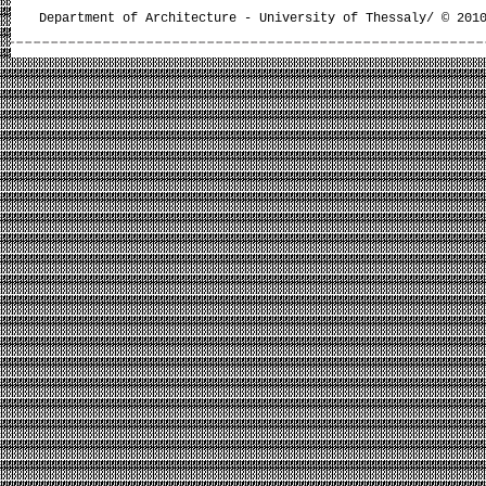
Department of Architecture - University of Thessaly/ © 201