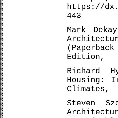
https://dx
443
Mark Deka
Architec
(Paperba
Edition,
Richard H
Housing: I
Climates, 
Steven Sz
Architectu