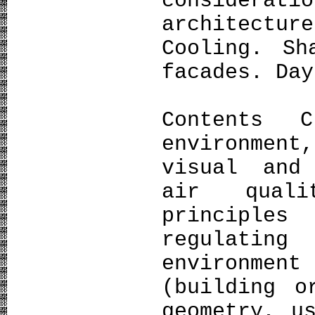
considera
architect
Cooling. Sh
facades. Day
Contents C
environmen
visual and
air quali
principle
regulatin
environmen
(building o
geometry, u