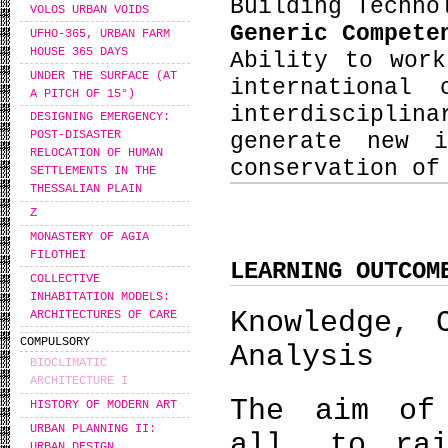
Building Techno
VOLOS URBAN VOIDS
Generic Compet
UFHO-365, URBAN FARM
HOUSE 365 DAYS
Ability to wor
UNDER THE SURFACE (AT
international
A PITCH OF 15°)
interdiscipli
DESIGNING EMERGENCY:
POST-DISASTER
generate new i
RELOCATION OF HUMAN
conservation of
SETTLEMENTS IN THE
THESSALIAN PLAIN
Ζ
MONASTERY OF AGIA
FILOTHEI
LEARNING OUTCOM
COLLECTIVE
INHABITATION MODELS:
Knowledge, 
ARCHITECTURES OF CARE
COMPULSORY
Analysis
BIOCLIMATIC
ARCHITECTURE I
The aim of
HISTORY OF MODERN ART
URBAN PLANNING II:
all, to rai
URBAN DESIGN