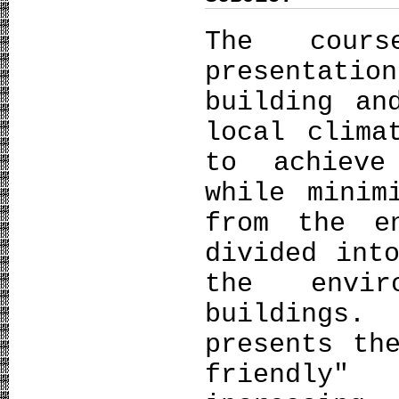
The cour
presentati
building an
local clima
to achieve
while minim
from the e
divided int
the envir
buildings
presents th
friendly"