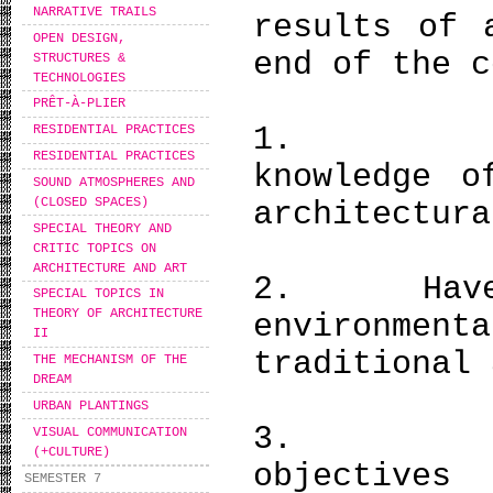
NARRATIVE TRAILS
results of 
OPEN DESIGN,
end of the c
STRUCTURES &
TECHNOLOGIES
PRÊT-À-PLIER
1. Have 
RESIDENTIAL PRACTICES
RESIDENTIAL PRACTICES
knowledge o
SOUND ATMOSPHERES AND
(CLOSED SPACES)
architectura
SPECIAL THEORY AND
CRITIC TOPICS ON
ARCHITECTURE AND ART
2. Have ac
SPECIAL TOPICS IN
THEORY OF ARCHITECTURE
environment
II
traditional 
THE MECHANISM OF THE
DREAM
URBAN PLANTINGS
3. Be ab
VISUAL COMMUNICATION
(+CULTURE)
objectives
SEMESTER 7