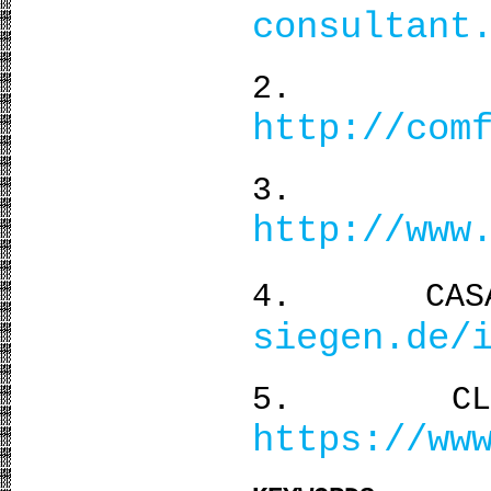
consultant
2. Ther
http://com
3. Sun
http://www
4. CASA
siegen.de/
5. CLIMAT
https://ww