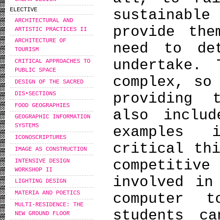
ELECTIVE
sustainable
ARCHITECTURAL AND
provide the
ARTISTIC PRACTICES II
ARCHITECTURE OF
need to de
TOURISM
undertake. 
CRITICAL APPROACHES TO
PUBLIC SPACE
complex, so
DESIGN OF THE SACRED
DIS•SECTIONS
providing 
FOOD GEOGRAPHIES
also includ
GEOGRAPHIC INFORMATION
SYSTEMS
examples 
ICONOSCRIPTURES
critical th
IMAGE AS CONSTRUCTION
competitive
INTENSIVE DESIGN
WORKSHOP IΙ
involved in
LIGHTING DESIGN
MATERIA AND POETICS
computer 
MULTI-RESIDENCE: THE
students c
NEW GROUND FLOOR