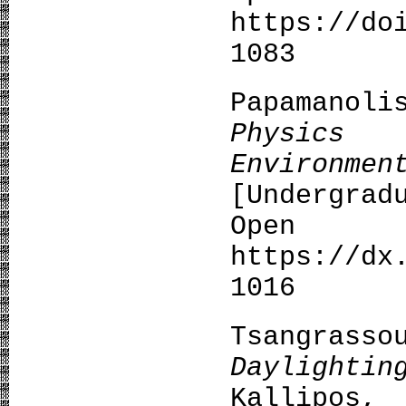
https://do
1083
Papamano
Physics
Environme
[Undergrad
Open A
https://dx
1016
Tsangra
Daylightin
Kallipos,