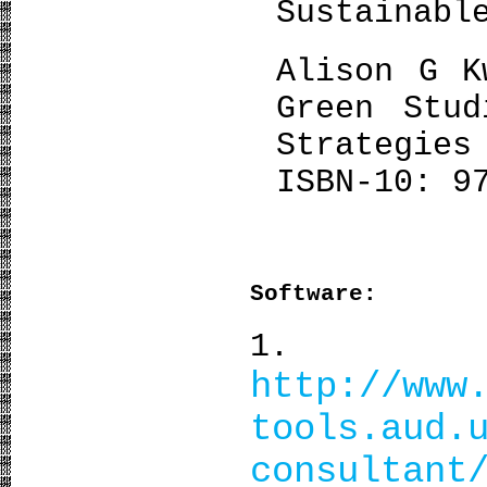
Sustainabl
Alison G K
Green Stud
Strategie
ISBN-10: 9
Software:
1. Clim
http://www
tools.aud.
consultant