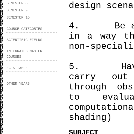
design scena
SEMESTER 8
SEMESTER 9
SEMESTER 10
4. Be able
COURSE CATEGORIES
in a way th
SCIENTIFIC FIELDS
non-speciali
INTEGRATED MASTER
COURSES
5. Have a
ECTS TABLE
carry out
OTHER YEARS
through obs
to evalu
computati
shading)
SUBJECT