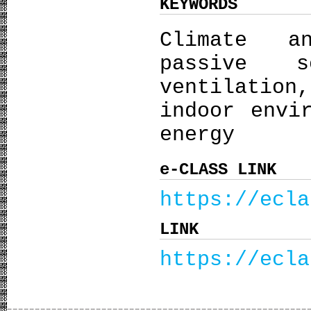
KEYWORDS
Climate a
passive s
ventilation
indoor envi
energy
e-CLASS LINK
https://ecla
LINK
https://ecla