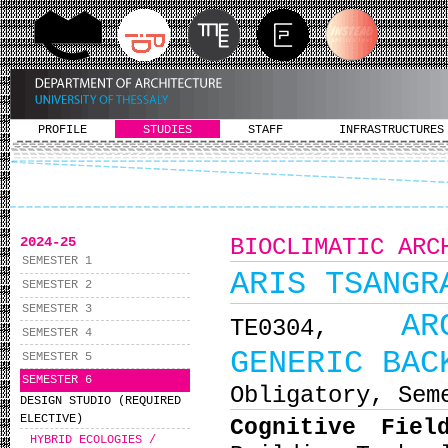
PROFILE
STUDIES
STAFF
INFRASTRUCTURES
2024-25
BIOCLIMATIC ARC
SEMESTER 1
ARIS TSANGR
SEMESTER 2
SEMESTER 3
AR
ΤΕ0304,
SEMESTER 4
GENERIC BAC
SEMESTER 5
SEMESTER 6
Obligatory, Sem
DESIGN STUDIO (REQUIRED
ELECTIVE)
Cognitive Fiel
HYBRID ECOLOGIES /