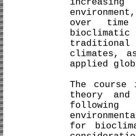
increasin
environment
over time
bioclimati
traditiona
climates, a
applied glob
The course 
theory and
following
environmen
for bioclim