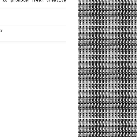
 to promote free, creative
n