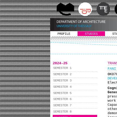
PROFILE
STUDIES
ST
2024-25
TRAN
SEMESTER 1
FANI
ΘΚ0
SEMESTER 2
DEVE
SEMESTER 3
Elec
SEMESTER 4
Cogn
Gene
SEMESTER 5
pres
SEMESTER 6
work
Capa
SEMESTER 7
othe
SEMESTER 8
demo