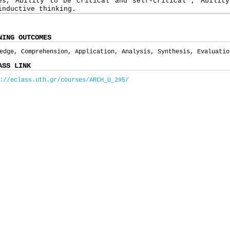
es, Ability to be critical and self-critical , Ability
inductive thinking.
NING OUTCOMES
edge, Comprehension, Application, Analysis, Synthesis, Evaluatio
ASS LINK
://eclass.uth.gr/courses/ARCH_U_295/