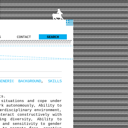
S
CONTACT
SEARCH
GENERIC BACKGROUND
,
SKILLS
ts.
situations and cope under
rk autonomously, Ability to
erdisciplinary environment,
teract constructively with
ing diversity, Ability to
y and sensitivity to gender