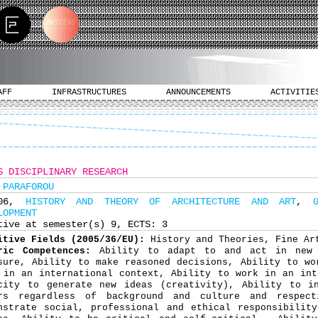
AFF
INFRASTRUCTURES
ANNOUNCEMENTS
ACTIVITIE
S DISCIPLINARY RESEARCH
 PARAFOROU
706,
HISTORY AND THEORY OF ARCHITECTURE AND ART
,
LOPMENT
tive at semester(s) 9, ECTS: 3
itive Fields (2005/36/EU):
History and Theories, Fine Ar
ric Competences:
Ability to adapt to and act in new 
sure, Ability to make reasoned decisions, Ability to wo
 in an international context, Ability to work in an int
city to generate new ideas (creativity), Ability to in
rs regardless of background and culture and respect
nstrate social, professional and ethical responsibilit