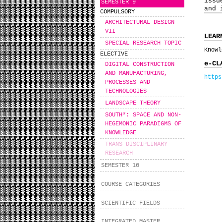
issu
SEMESTER 9
and 
COMPULSORY
ARCHITECTURAL DESIGN
VII
LEAR
SPECIAL RESEARCH TOPIC
Knowl
ELECTIVE
e-CL
DIGITAL CONSTRUCTION
AND MANUFACTURING,
https
PROCESSES AND
TECHNOLOGIES
LANDSCAPE THEORY
SOUTH*: SPACE AND NON-
HEGEMONIC PARADIGMS OF
KNOWLEDGE
TRANS DISCIPLINARY
RESEARCH
SEMESTER 10
COURSE CATEGORIES
SCIENTIFIC FIELDS
INTEGRATED MASTER