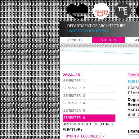
PROFILE
STUDIES
ST
2024-25
IMAG
SEMESTER 1
KOST
ΟΑ0
SEMESTER 2
Elec
SEMESTER 3
Cogn
SEMESTER 4
Gene
vari
SEMESTER 5
and 
SEMESTER 6
DESIGN STUDIO (REQUIRED
ELECTIVE)
LEAR
HYBRID ECOLOGIES /