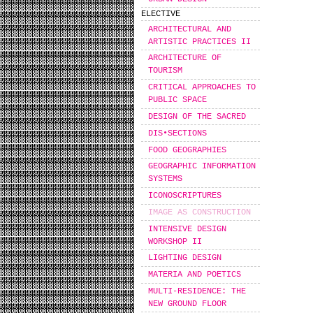
ELECTIVE
ARCHITECTURAL AND
ARTISTIC PRACTICES II
ARCHITECTURE OF
TOURISM
CRITICAL APPROACHES TO
PUBLIC SPACE
DESIGN OF THE SACRED
DIS•SECTIONS
FOOD GEOGRAPHIES
GEOGRAPHIC INFORMATION
SYSTEMS
ICONOSCRIPTURES
IMAGE AS CONSTRUCTION
INTENSIVE DESIGN
WORKSHOP IΙ
LIGHTING DESIGN
MATERIA AND POETICS
MULTI-RESIDENCE: THE
NEW GROUND FLOOR