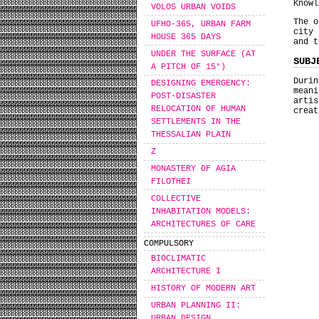
Knowl
VOLOS URBAN VOIDS
The o
UFHO-365, URBAN FARM
city
HOUSE 365 DAYS
and t
UNDER THE SURFACE (AT
SUBJ
A PITCH OF 15°)
Duri
DESIGNING EMERGENCY:
mean
POST-DISASTER
arti
RELOCATION OF HUMAN
creat
SETTLEMENTS IN THE
THESSALIAN PLAIN
Ζ
MONASTERY OF AGIA
FILOTHEI
COLLECTIVE
INHABITATION MODELS:
ARCHITECTURES OF CARE
COMPULSORY
BIOCLIMATIC
ARCHITECTURE I
HISTORY OF MODERN ART
URBAN PLANNING II:
URBAN DESIGN