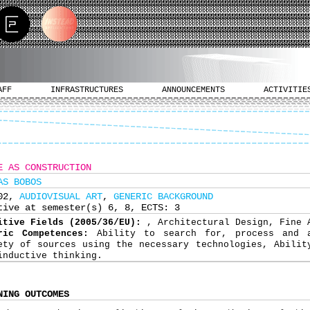
AFF
INFRASTRUCTURES
ANNOUNCEMENTS
ACTIVITIE
E AS CONSTRUCTION
AS BOBOS
502,
AUDIOVISUAL ART
,
GENERIC BACKGROUND
tive at semester(s) 6, 8, ECTS: 3
itive Fields (2005/36/EU):
, Architectural Design, Fine 
ric Competences:
Ability to search for, process and 
ety of sources using the necessary technologies, Abilit
inductive thinking.
NING OUTCOMES