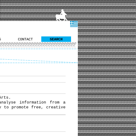
S
CONTACT
SEARCH
Arts.
analyse information from a
y to promote free, creative