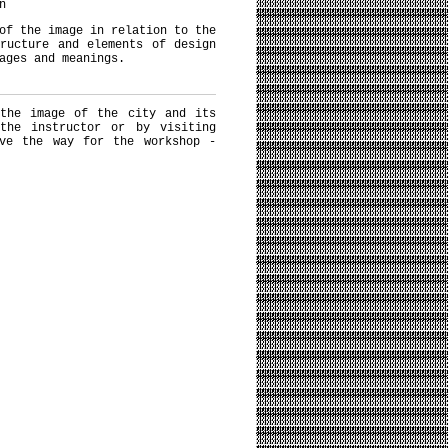
n
of the image in relation to the
ructure and elements of design
ages and meanings.
 the image of the city and its
the instructor or by visiting
ave the way for the workshop -