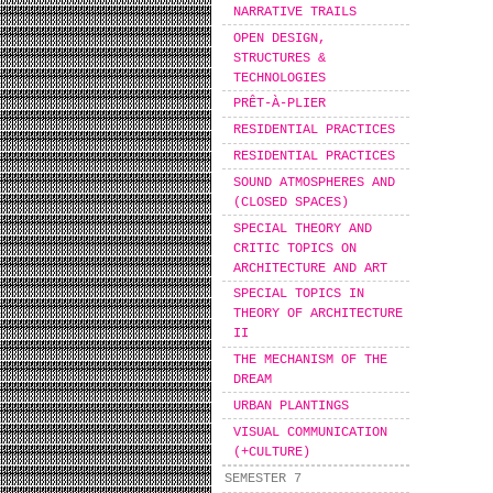
NARRATIVE TRAILS
OPEN DESIGN,
STRUCTURES &
TECHNOLOGIES
PRÊT-À-PLIER
RESIDENTIAL PRACTICES
RESIDENTIAL PRACTICES
SOUND ATMOSPHERES AND
(CLOSED SPACES)
SPECIAL THEORY AND
CRITIC TOPICS ON
ARCHITECTURE AND ART
SPECIAL TOPICS IN
THEORY OF ARCHITECTURE
II
THE MECHANISM OF THE
DREAM
URBAN PLANTINGS
VISUAL COMMUNICATION
(+CULTURE)
SEMESTER 7