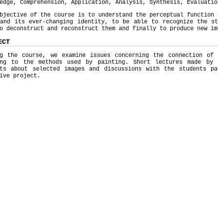
edge, Comprehension, Application, Analysis, Synthesis, Evaluatio
bjective of the course is to understand the perceptual function 
 and its ever-changing identity, to be able to recognize the st
o deconstruct and reconstruct them and finally to produce new im
ECT
ng the course, we examine issues concerning the connection of
ing to the methods used by painting. Short lectures made by 
sts about selected images and discussions with the students p
ive project.