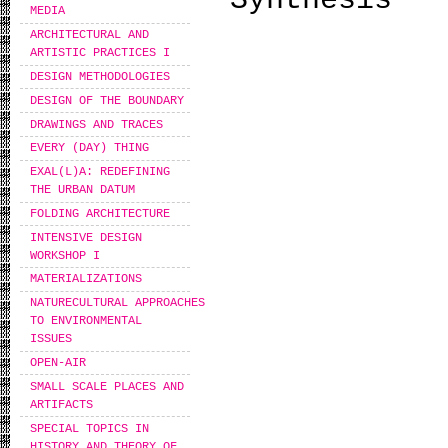
Synthesis
MEDIA
ARCHITECTURAL AND
ARTISTIC PRACTICES I
DESIGN METHODOLOGIES
DESIGN OF THE BOUNDARY
DRAWINGS AND TRACES
EVERY (DAY) THING
EXAL(L)A: REDEFINING
THE URBAN DATUM
FOLDING ARCHITECTURE
INTENSIVE DESIGN
WORKSHOP I
MATERIALIZATIONS
NATURECULTURAL APPROACHES
TO ENVIRONMENTAL
ISSUES
OPEN-AIR
SMALL SCALE PLACES AND
ARTIFACTS
SPECIAL TOPICS IN
HISTORY AND THEORY OF