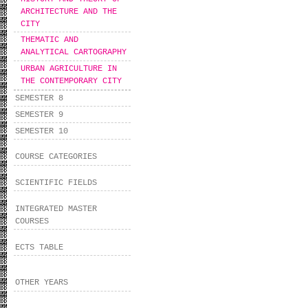
ARCHITECTURE AND THE
CITY
THEMATIC AND
ANALYTICAL CARTOGRAPHY
URBAN AGRICULTURE IN
THE CONTEMPORARY CITY
SEMESTER 8
SEMESTER 9
SEMESTER 10
COURSE CATEGORIES
SCIENTIFIC FIELDS
INTEGRATED MASTER
COURSES
ECTS TABLE
OTHER YEARS