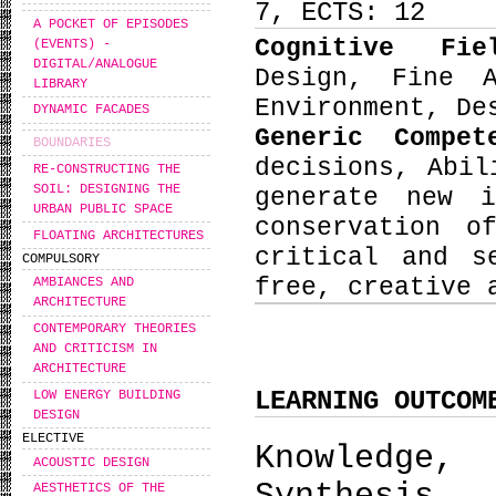
7, ECTS: 12
A POCKET OF EPISODES
Cognitive Fi
(EVENTS) -
DIGITAL/ANALOGUE
Design, Fine 
LIBRARY
Environment, De
DYNAMIC FACADES
Generic Compe
BOUNDARIES
decisions, Abil
RE-CONSTRUCTING THE
SOIL: DESIGNING THE
generate new i
URBAN PUBLIC SPACE
conservation o
FLOATING ARCHITECTURES
critical and s
COMPULSORY
free, creative 
AMBIANCES AND
ARCHITECTURE
CONTEMPORARY THEORIES
AND CRITICISM IN
ARCHITECTURE
LEARNING OUTCOM
LOW ENERGY BUILDING
DESIGN
ELECTIVE
Knowledge,
ACOUSTIC DESIGN
AESTHETICS OF THE