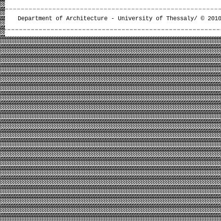
Department of Architecture - University of Thessaly/ © 201