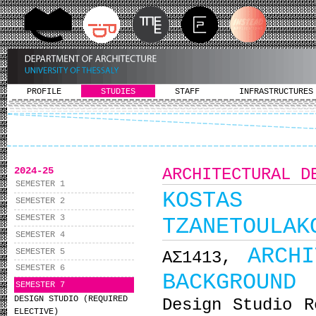
PROFILE
STUDIES
STAFF
INFRASTRUCTURES
2024-25
ARCHITECTURAL D
SEMESTER 1
KOSTAS M
SEMESTER 2
SEMESTER 3
TZANETOULAK
SEMESTER 4
ARCH
SEMESTER 5
ΑΣ1413,
SEMESTER 6
BACKGROUND
SEMESTER 7
DESIGN STUDIO (REQUIRED
Design Studio R
ELECTIVE)