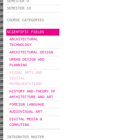
SEMESTER 9
SEMESTER 10
COURSE CATEGORIES
SCIENTIFIC FIELDS
ARCHITECTURAL
TECHNOLOGY
ARCHITECTURAL DESIGN
URBAN DESIGN AND
PLANNING
VISUAL ARTS AND
DIGITAL
REPRESENTATIONS
HISTORY AND THEORY OF
ARCHITECTURE AND ART
FOREIGN LANGUAGE
AUDIOVISUAL ART
DIGITAL MEDIA &
COMPUTING
INTEGRATED MASTER