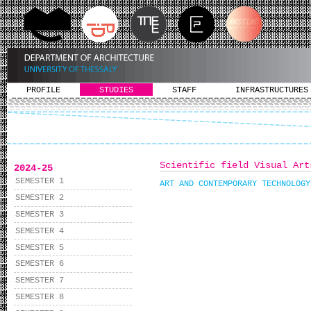
PROFILE
STUDIES
STAFF
INFRASTRUCTURES
Scientific field Visual Art
2024-25
SEMESTER 1
ART AND CONTEMPORARY TECHNOLOGY
SEMESTER 2
SEMESTER 3
SEMESTER 4
SEMESTER 5
SEMESTER 6
SEMESTER 7
SEMESTER 8