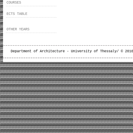
COURSES
ECTS TABLE
OTHER YEARS
Department of Architecture - University of Thessaly/ © 201