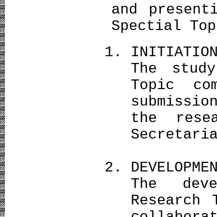
and present
Spectial Top
INITIATIO
The stud
Topic co
submissio
the rese
Secretari
DEVELOPME
The dev
Research 