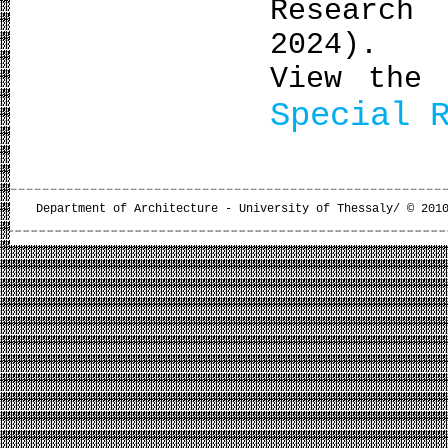
Research
2024).
View the 
Special 
Department of Architecture - University of Thessaly/ © 201