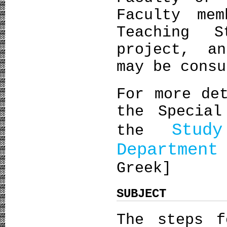
Faculty me
Teaching 
project, a
may be consu
For more de
the Special
Stud
the
Departmen
Greek]
SUBJECT
The steps f