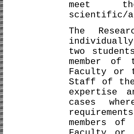
meet th
scientific/a
The Resear
individuall
two student
member of 
Faculty or 
Staff of th
expertise a
cases wher
requireme
members of 
Faculty or 