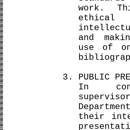
work. Th
ethical 
intellect
and maki
use of o
bibliogra
PUBLIC PR
In con
superviso
Departmen
their int
presenta