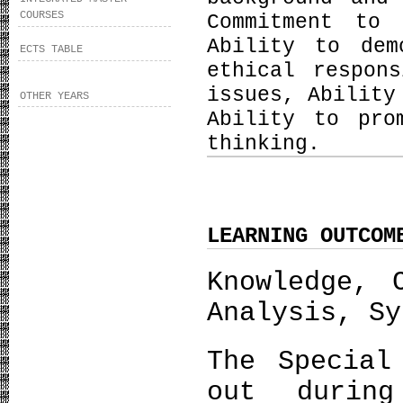
COURSES
Commitment to 
Ability to dem
ECTS TABLE
ethical respon
issues, Ability
OTHER YEARS
Ability to pro
thinking.
LEARNING OUTCOM
Knowledge, 
Analysis, Sy
The Special
out durin