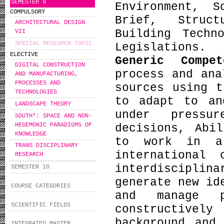
SEMESTER 9
Environment, S
COMPULSORY
Brief, Struct
ARCHITECTURAL DESIGN
Building Techn
VII
SPECIAL RESEARCH TOPIC
Legislations.
ELECTIVE
Generic Compe
DIGITAL CONSTRUCTION
process and ana
AND MANUFACTURING,
PROCESSES AND
sources using t
TECHNOLOGIES
to adapt to an
LANDSCAPE THEORY
under pressu
SOUTH*: SPACE AND NON-
HEGEMONIC PARADIGMS OF
decisions, Abi
KNOWLEDGE
to work in a
TRANS DISCIPLINARY
international
RESEARCH
interdiscipli
SEMESTER 10
generate new id
COURSE CATEGORIES
and manage p
SCIENTIFIC FIELDS
constructive
background and
INTEGRATED MASTER