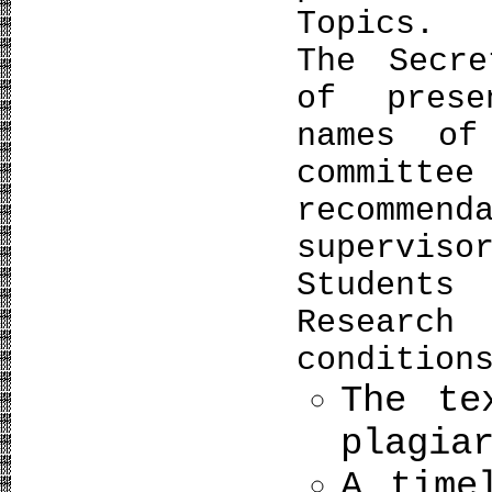
Topics.
The Secre
of prese
names of
commit
recomm
superviso
Students
Research
condition
The te
plagia
A time