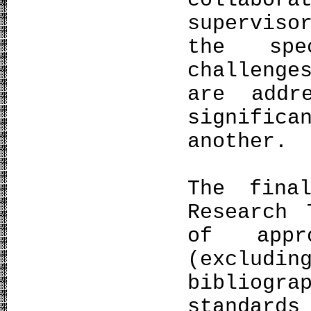
colla
superviso
the spe
challenge
are addr
signific
another.
The fina
Research 
of appr
(excludin
bibliogr
standard