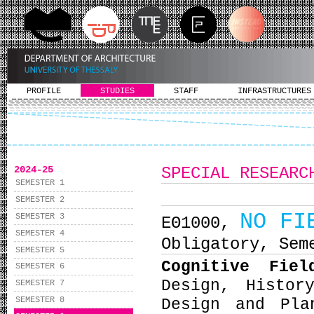
PROFILE
STUDIES
STAFF
INFRASTRUCTURES
2024-25
SPECIAL RESEARC
SEMESTER 1
SEMESTER 2
ΝΟ FI
SEMESTER 3
ΕΘ1000,
SEMESTER 4
Obligatory, Sem
SEMESTER 5
Cognitive Fie
SEMESTER 6
Design, Histor
SEMESTER 7
SEMESTER 8
Design and Pla