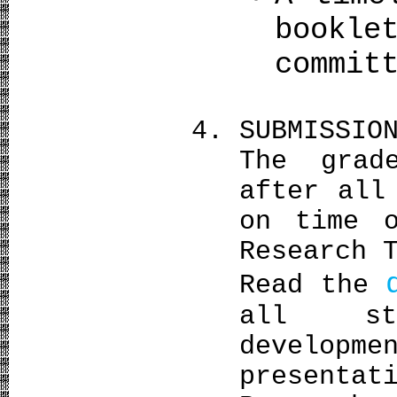
bookle
commit
SUBMISSIO
The grad
after all
on time 
Research 
Read the
all st
deve
presentat