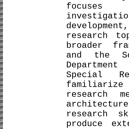
focuses
investiga
developmen
research to
broader fr
and the S
Departmen
Special R
familiarize
research 
architectu
research s
produce ext