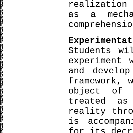
realization
as a mecha
comprehensio
Experimentat
Students wi
experiment 
and develop
framework, 
object of
treated as
reality thr
is accompa
for its decr