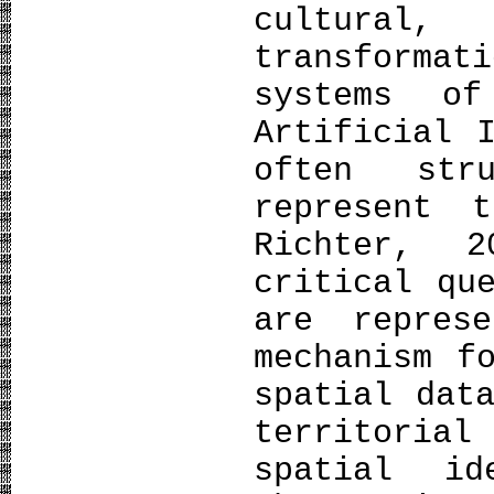
cultural,
transforma
systems of
Artificial 
often str
represent 
Richter, 
critical qu
are repres
mechanism f
spatial dat
territori
spatial id