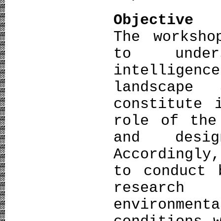
Objective
The worksho
to under
intelligen
landscape
constitute 
role of the
and desig
Accordingly
to conduct 
researc
environme