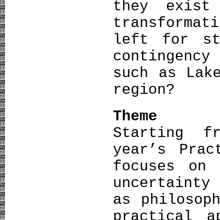
they exist
transformat
left for st
contingency
such as Lak
region?
Theme
Starting f
year’s Prac
focuses on 
uncertainty
as philosop
practical a