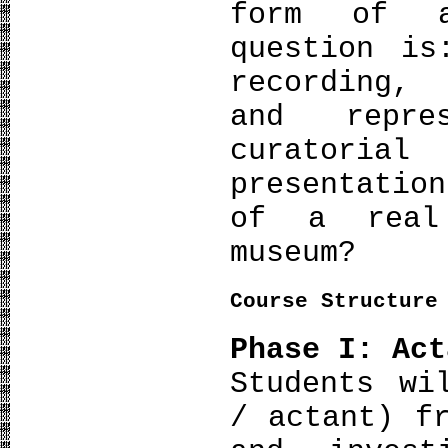
form of a
question is
recording,
and repres
curatoria
presentatio
of a real
museum?
Course Structure
Phase I: Act
Students wi
/ actant) f