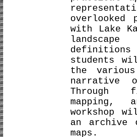
representa
overlooked 
with Lake K
landscap
definition
students wi
the variou
narrative 
Through f
mapping, a
workshop wi
an archive 
maps.