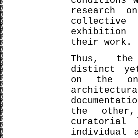
conditions 
research o
collectiv
exhibition
their work.
Thus, the
distinct ye
on the on
architectu
documentati
the other
curatorial 
individual 