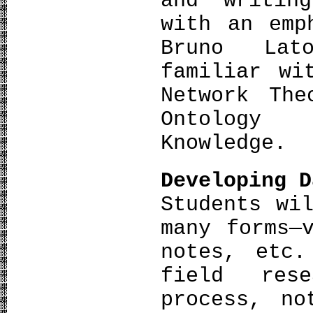
and writin
with an emp
Bruno Lat
familiar wi
Network The
Ontology
Knowledge.
Developing D
Students wi
many forms—
notes, etc.
field res
process, no