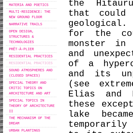
the Hitaur
MATERIA AND POETICS
that could
MULTI-RESIDENCE: THE
NEW GROUND FLOOR
geological.
NARRATIVE TRAILS
for the co
OPEN DESIGN,
STRUCTURES &
monster in
TECHNOLOGIES
PRÊT-À-PLIER
and unexpec
RESIDENTIAL PRACTICES
of a hyper
RESIDENTIAL PRACTICES
SOUND ATMOSPHERES AND
and its unp
(CLOSED SPACES)
(see extre
SPECIAL THEORY AND
CRITIC TOPICS ON
Elias and 
ARCHITECTURE AND ART
SPECIAL TOPICS IN
these excep
THEORY OF ARCHITECTURE
II
lake becam
THE MECHANISM OF THE
temporarily
DREAM
URBAN PLANTINGS