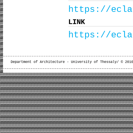
https://ecla
LINK
https://ecla
Department of Architecture - University of Thessaly/ © 201