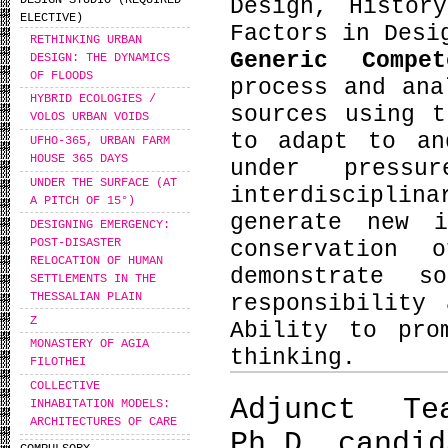
DESIGN STUDIO (REQUIRED
Design, Histor
ELECTIVE)
Factors in Desi
RETHINKING URBAN
Generic Compe
DESIGN: THE DYNAMICS
OF FLOODS
process and ana
HYBRID ECOLOGIES /
sources using t
VOLOS URBAN VOIDS
to adapt to an
UFHO-365, URBAN FARM
HOUSE 365 DAYS
under press
UNDER THE SURFACE (AT
interdiscipli
A PITCH OF 15°)
generate new i
DESIGNING EMERGENCY:
POST-DISASTER
conservation 
RELOCATION OF HUMAN
demonstrate s
SETTLEMENTS IN THE
THESSALIAN PLAIN
responsibility
Ζ
Ability to pro
MONASTERY OF AGIA
thinking.
FILOTHEI
COLLECTIVE
Adjunct Te
INHABITATION MODELS:
ARCHITECTURES OF CARE
Ph.D. candid