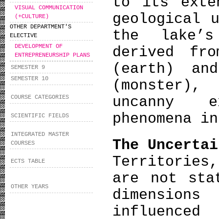
to its exte
VISUAL COMMUNICATION
geological 
(+CULTURE)
OTHER DEPARTMENT'S
the lake’s
ELECTIVE
DEVELOPMENT OF
derived fr
ENTREPRENEURSHIP PLANS
(earth) an
SEMESTER 9
SEMESTER 10
(monster),
uncanny e
COURSE CATEGORIES
phenomena in
SCIENTIFIC FIELDS
INTEGRATED MASTER
The Uncertai
COURSES
Territories
ECTS TABLE
are not sta
OTHER YEARS
dimension
influenced