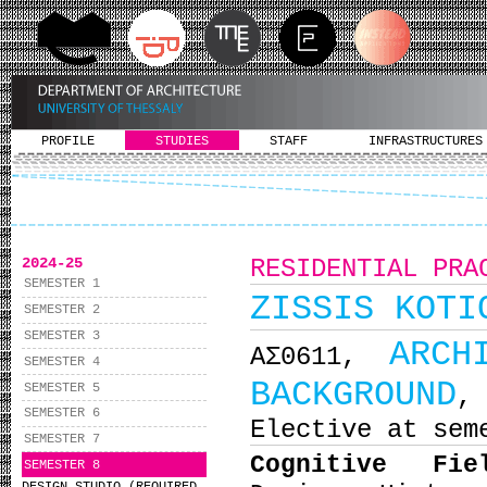
PROFILE
STUDIES
STAFF
INFRASTRUCTURES
2024-25
RESIDENTIAL PRA
SEMESTER 1
ZISSIS KOTI
SEMESTER 2
SEMESTER 3
ARCH
ΑΣ0611,
SEMESTER 4
BACKGROUND
SEMESTER 5
,
SEMESTER 6
Elective at sem
SEMESTER 7
Cognitive Fi
SEMESTER 8