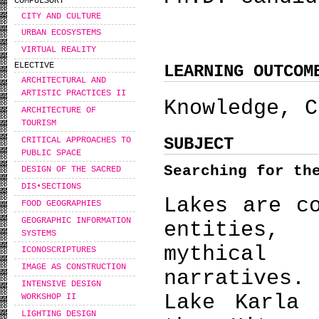
COMPULSORY
CITY AND CULTURE
URBAN ECOSYSTEMS
VIRTUAL REALITY
ELECTIVE
LEARNING OUTCOM
ARCHITECTURAL AND
ARTISTIC PRACTICES II
Knowledge, C
ARCHITECTURE OF
TOURISM
SUBJECT
CRITICAL APPROACHES TO
PUBLIC SPACE
Searching for t
DESIGN OF THE SACRED
DIS•SECTIONS
Lakes are c
FOOD GEOGRAPHIES
GEOGRAPHIC INFORMATION
entities,
SYSTEMS
mythical
ICONOSCRIPTURES
IMAGE AS CONSTRUCTION
narratives.
INTENSIVE DESIGN
Lake Karla 
WORKSHOP IΙ
LIGHTING DESIGN