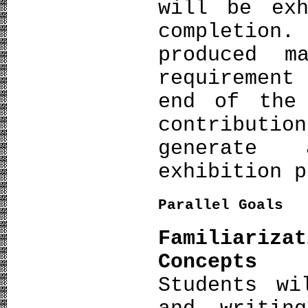
will be exh
completion
produced m
requirement
end of the 
contributi
generate 
exhibition p
Parallel Goals
Familiariza
Concepts
Students wi