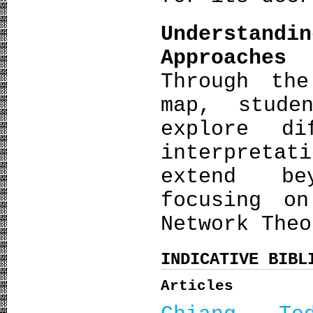
Understan
Approaches
Through th
map, stude
explore di
interpretat
extend be
focusing o
Network Theo
INDICATIVE BIBL
Articles