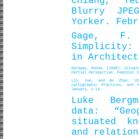
Chiang, T
Blurry JP
Yorker. Febr
Gage, F.
Simplicity:
in Architect
Haraway, Donna. (1988). Situat
Partial Perspective.
Feminist S
Lin, Yue, and Bo Zhao. 2025
Cartographic Practices, and 
January, 1–14.
Luke Bergm
data: “Geo
situated kn
and relation