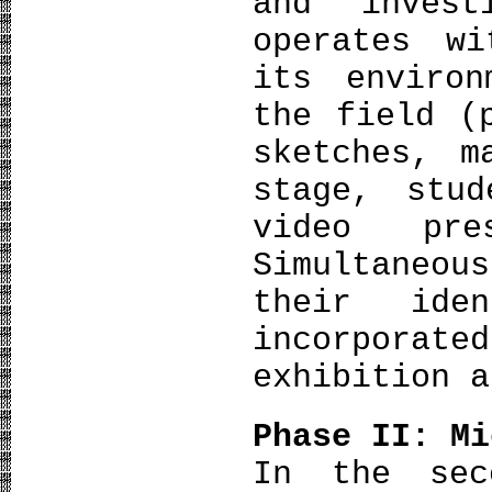
and invest
operates w
its environ
the field (
sketches, m
stage, stu
video pre
Simultaneou
their ide
incorpora
exhibition a
Phase II: Mi
In the sec