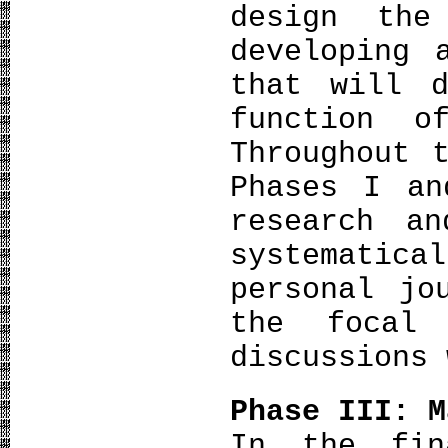
design th
developing 
that will d
function o
Throughout 
Phases I an
research a
systemati
personal jo
the focal
discussions 
Phase III: M
In the fin