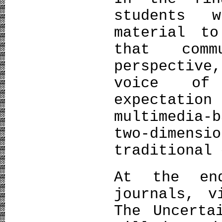
students 
material to
that comm
perspective
voice of
expectatio
multimedia
two-dimens
traditional 
At the en
journals, v
The Uncerta