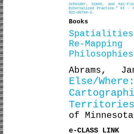
Scheider, Simon, and Kai-Flo
Externalized Practice.”
KI - K
022-00794-2.
Books
Spatialitie
Re-Mapp
Philosophies
Abrams, J
Else/Wh
Cartograp
Territorie
of Minnesota
e-CLASS LINK