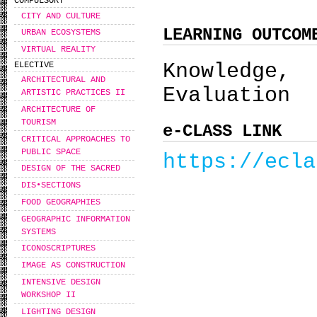
COMPULSORY
CITY AND CULTURE
LEARNING OUTCOM
URBAN ECOSYSTEMS
VIRTUAL REALITY
Knowledge,
ELECTIVE
ARCHITECTURAL AND
Evaluation
ARTISTIC PRACTICES II
ARCHITECTURE OF
TOURISM
e-CLASS LINK
CRITICAL APPROACHES TO
PUBLIC SPACE
https://ecla
DESIGN OF THE SACRED
DIS•SECTIONS
FOOD GEOGRAPHIES
GEOGRAPHIC INFORMATION
SYSTEMS
ICONOSCRIPTURES
IMAGE AS CONSTRUCTION
INTENSIVE DESIGN
WORKSHOP IΙ
LIGHTING DESIGN