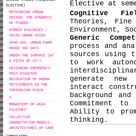
DESIGN STUDIO (REQUIRED
Elective at sem
ELECTIVE)
Cognitive Fi
RETHINKING URBAN
DESIGN: THE DYNAMICS
Theories, Fine
OF FLOODS
Environment, So
HYBRID ECOLOGIES /
VOLOS URBAN VOIDS
Generic Compe
UFHO-365, URBAN FARM
process and ana
HOUSE 365 DAYS
sources using t
UNDER THE SURFACE (AT
to work auton
A PITCH OF 15°)
DESIGNING EMERGENCY:
interdiscipli
POST-DISASTER
generate new 
RELOCATION OF HUMAN
SETTLEMENTS IN THE
interact constr
THESSALIAN PLAIN
background and
Ζ
Commitment to 
MONASTERY OF AGIA
Ability to pro
FILOTHEI
COLLECTIVE
thinking.
INHABITATION MODELS:
ARCHITECTURES OF CARE