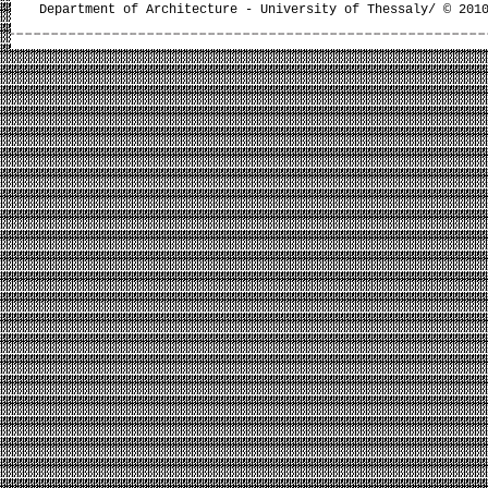
Department of Architecture - University of Thessaly/ © 201