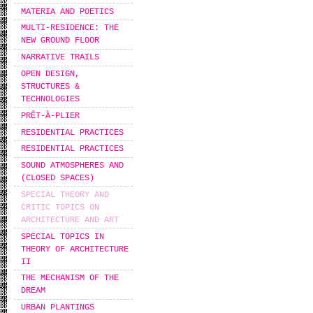
MATERIA AND POETICS
MULTI-RESIDENCE: THE
NEW GROUND FLOOR
NARRATIVE TRAILS
OPEN DESIGN,
STRUCTURES &
TECHNOLOGIES
PRÊT-À-PLIER
RESIDENTIAL PRACTICES
RESIDENTIAL PRACTICES
SOUND ATMOSPHERES AND
(CLOSED SPACES)
SPECIAL THEORY AND
CRITIC TOPICS ON
ARCHITECTURE AND ART
SPECIAL TOPICS IN
THEORY OF ARCHITECTURE
II
THE MECHANISM OF THE
DREAM
URBAN PLANTINGS