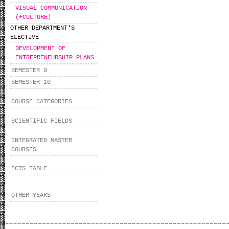
VISUAL COMMUNICATION
(+CULTURE)
OTHER DEPARTMENT'S
ELECTIVE
DEVELOPMENT OF
ENTREPRENEURSHIP PLANS
SEMESTER 9
SEMESTER 10
COURSE CATEGORIES
SCIENTIFIC FIELDS
INTEGRATED MASTER
COURSES
ECTS TABLE
OTHER YEARS