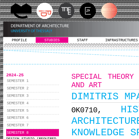
PROFILE
STUDIES
STAFF
INFRASTRUCTURES
2024-25
SPECIAL THEORY
SEMESTER 1
AND ART
SEMESTER 2
DIMITRIS MP
SEMESTER 3
SEMESTER 4
HI
ΘΚ0710,
SEMESTER 5
ARCHITEC
SEMESTER 6
SEMESTER 7
KNOWLEDGE S
SEMESTER 8