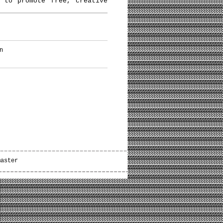
 to promote free, creative
n
master