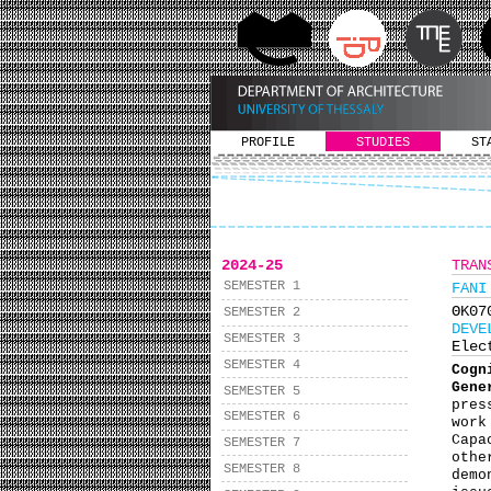
PROFILE
STUDIES
ST
2024-25
TRAN
SEMESTER 1
FANI
ΘΚ0
SEMESTER 2
DEVE
SEMESTER 3
Elec
SEMESTER 4
Cogn
Gene
SEMESTER 5
pres
SEMESTER 6
work
Capa
SEMESTER 7
othe
SEMESTER 8
demo