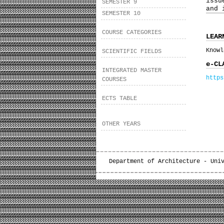
issu
SEMESTER 9
and 
SEMESTER 10
COURSE CATEGORIES
LEAR
Knowl
SCIENTIFIC FIELDS
e-CL
INTEGRATED MASTER
https
COURSES
ECTS TABLE
OTHER YEARS
Department of Architecture - Uni