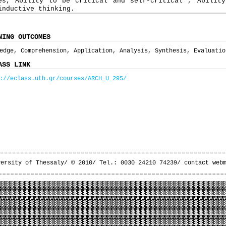
es, Ability to be critical and self-critical , Ability
inductive thinking.
NING OUTCOMES
edge, Comprehension, Application, Analysis, Synthesis, Evaluatio
ASS LINK
://eclass.uth.gr/courses/ARCH_U_295/
versity of Thessaly/ © 2010/ Tel.: 0030 24210 74239/
contact web