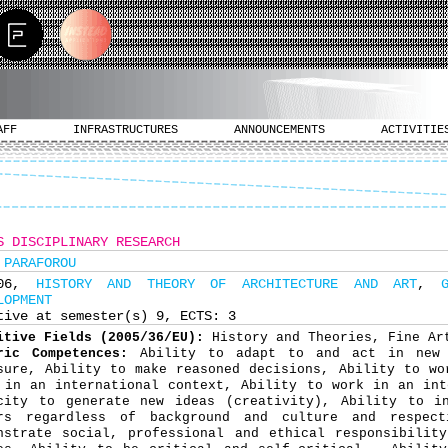
AFF
INFRASTRUCTURES
ANNOUNCEMENTS
ACTIVITIE
S DISCIPLINARY RESEARCH
 PARAFOROU
706,
HISTORY AND THEORY OF ARCHITECTURE AND ART
,
LOPMENT
tive at semester(s) 9, ECTS: 3
itive Fields (2005/36/EU):
History and Theories, Fine Ar
ric Competences:
Ability to adapt to and act in new 
sure, Ability to make reasoned decisions, Ability to wo
 in an international context, Ability to work in an int
city to generate new ideas (creativity), Ability to in
rs regardless of background and culture and respect
nstrate social, professional and ethical responsibilit