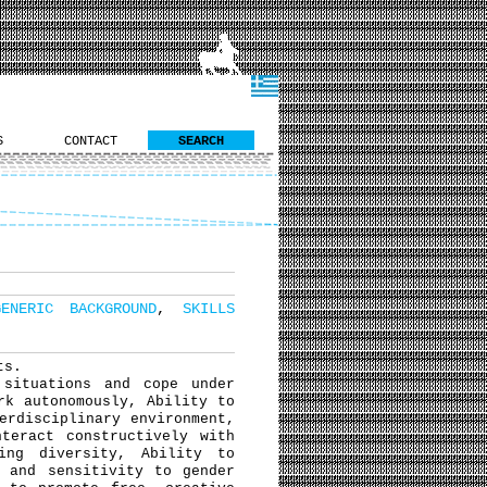
S
CONTACT
SEARCH
GENERIC BACKGROUND
,
SKILLS
ts.
situations and cope under
rk autonomously, Ability to
erdisciplinary environment,
teract constructively with
ing diversity, Ability to
y and sensitivity to gender