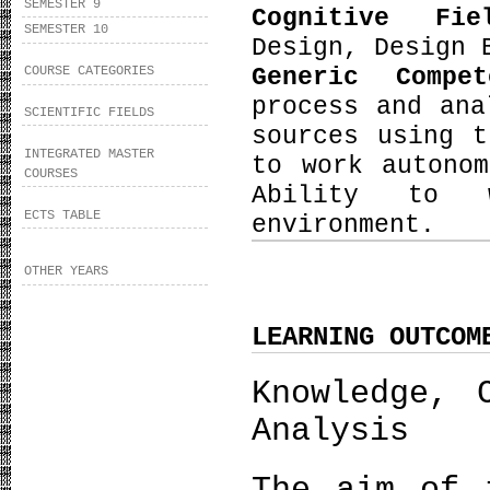
SEMESTER 9
Cognitive Fi
SEMESTER 10
Design, Design 
Generic Compe
COURSE CATEGORIES
process and ana
SCIENTIFIC FIELDS
sources using t
INTEGRATED MASTER
to work autono
COURSES
Ability to w
ECTS TABLE
environment.
OTHER YEARS
LEARNING OUTCOM
Knowledge, 
Analysis