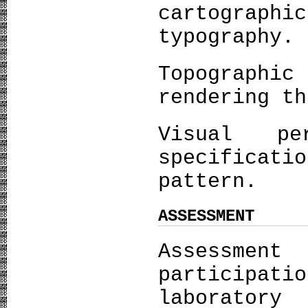
cartograph
typography.
Topograph
rendering th
Visual pe
specificati
pattern.
ASSESSMENT
Assessmen
particip
laborator