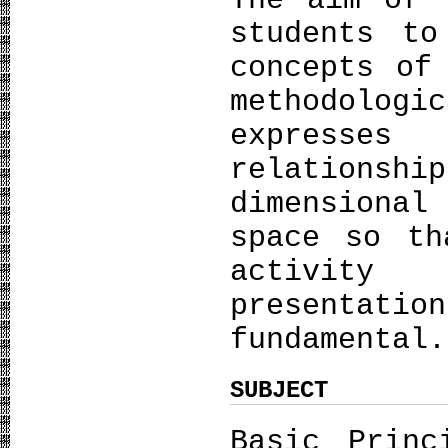
The aim of 
students to
concepts of
methodologi
expresses
relationsh
dimensiona
space so th
activity
presentat
fundamental.
SUBJECT
Basic Princ