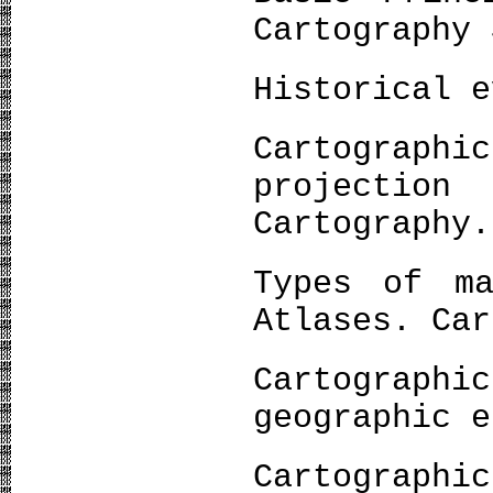
Cartography 
Historical e
Cartogra
projectio
Cartography.
Types of ma
Atlases. Car
Cartograp
geographic e
Cartogra