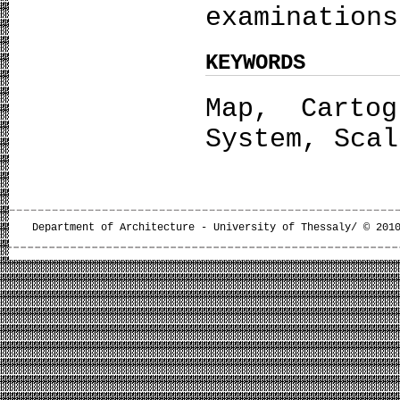
examinations
KEYWORDS
Map, Cartog
System, Scal
Department of Architecture - University of Thessaly/ © 201