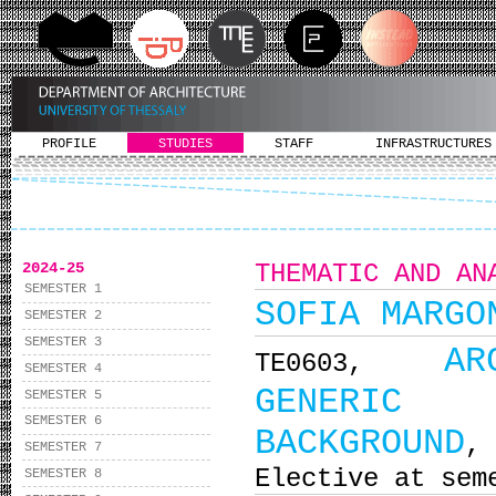
PROFILE
STUDIES
STAFF
INFRASTRUCTURES
2024-25
THEMATIC AND AN
SEMESTER 1
SOFIA MARGO
SEMESTER 2
SEMESTER 3
AR
ΤΕ0603,
SEMESTER 4
GENERIC B
SEMESTER 5
SEMESTER 6
BACKGROUND
,
SEMESTER 7
Elective at sem
SEMESTER 8