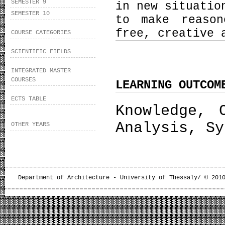
SEMESTER 9
in new situatio
SEMESTER 10
to make reason
free, creative 
COURSE CATEGORIES
SCIENTIFIC FIELDS
INTEGRATED MASTER
COURSES
LEARNING OUTCOM
ECTS TABLE
Knowledge, 
Analysis, Sy
OTHER YEARS
Department of Architecture - University of Thessaly/ © 201