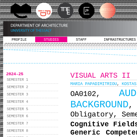
PROFILE
STUDIES
STAFF
INFRASTRUCTURES
2024-25
VISUAL ARTS II
SEMESTER 1
MARIA PAPADIMITRIOU
,
KOSTAS
SEMESTER 2
AU
ΟΑ0102,
SEMESTER 3
BACKGROUND
SEMESTER 4
,
SEMESTER 5
Obligatory, Sem
SEMESTER 6
Cognitive Field
SEMESTER 7
SEMESTER 8
Generic Compet