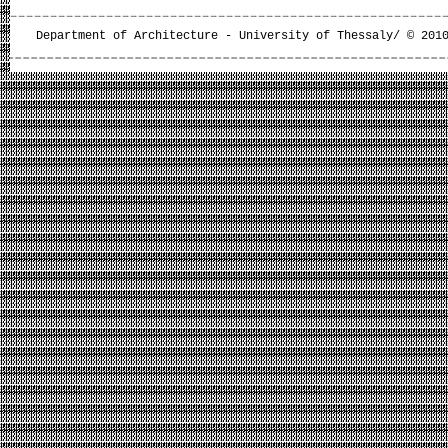
Department of Architecture - University of Thessaly/ © 201