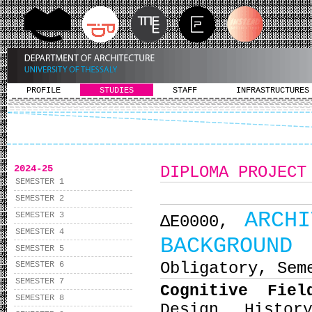
PROFILE
STUDIES
STAFF
INFRASTRUCTURES
2024-25
DIPLOMA PROJECT
SEMESTER 1
SEMESTER 2
ARCH
SEMESTER 3
ΔΕ0000,
SEMESTER 4
BACKGROUND
SEMESTER 5
Obligatory, Sem
SEMESTER 6
SEMESTER 7
Cognitive Fie
SEMESTER 8
Design, Histor