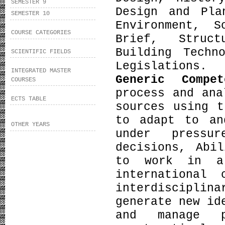
SEMESTER 9
Design and Pla
SEMESTER 10
Environment, S
COURSE CATEGORIES
Brief, Struct
Building Techn
SCIENTIFIC FIELDS
Legislations.
INTEGRATED MASTER
Generic Compe
COURSES
process and ana
ECTS TABLE
sources using t
to adapt to an
OTHER YEARS
under pressu
decisions, Abi
to work in a
international
interdiscipli
generate new id
and manage p