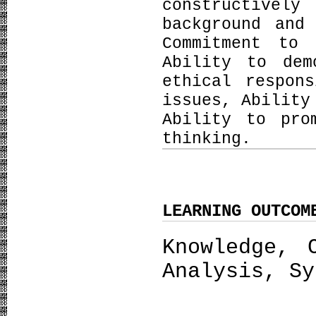
constructive
background and
Commitment to 
Ability to dem
ethical respon
issues, Ability
Ability to pro
thinking.
LEARNING OUTCOM
Knowledge, 
Analysis, Sy