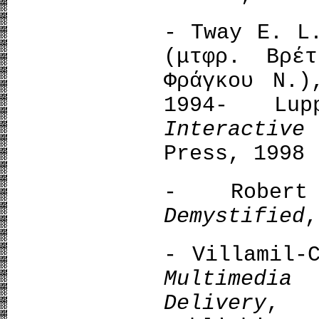
- Tway E. 
(μτφρ. Βρέ
Φράγκου Ν.)
1994- Lu
Interactiv
Press, 1998
- Rober
Demystified
,
- Villamil-
Multimedia
Delivery
, 