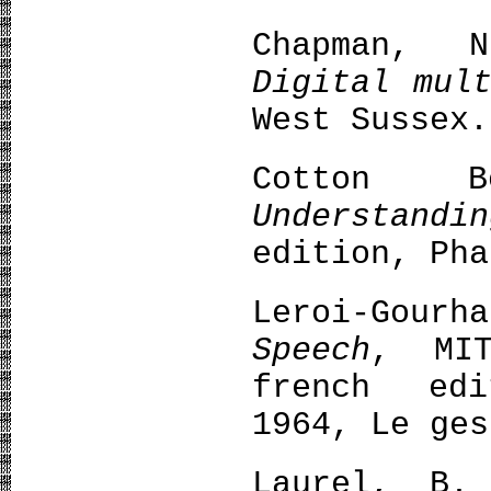
Chapman, 
Digital mul
West Sussex.
Cotton B
Understandi
edition, Pha
Leroi-Gour
Speech
, MIT
french edi
1964, Le ges
Laurel, B