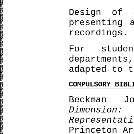
Design of 
presenting 
recordings.
For stude
department
adapted to t
COMPULSORY BIBL
Beckman 
Dimensi
Representa
Princeton Ar