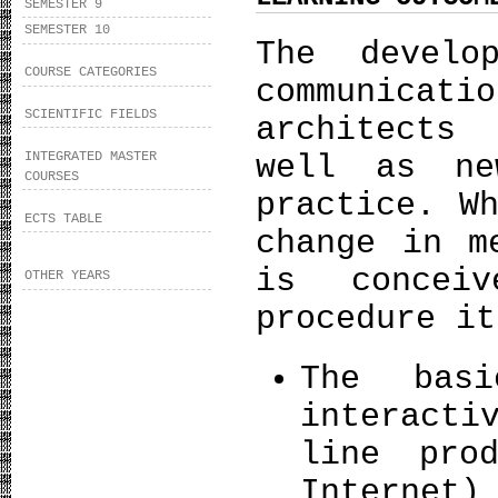
SEMESTER 9
SEMESTER 10
The develo
COURSE CATEGORIES
communicat
SCIENTIFIC FIELDS
architects
INTEGRATED MASTER
well as ne
COURSES
practice. W
ECTS TABLE
change in m
is concei
OTHER YEARS
procedure it
The basi
interacti
line pro
Internet)