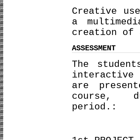
Creative us
a multimedi
creation of 
ASSESSMENT
The student
interactive
are presen
course, d
period.: