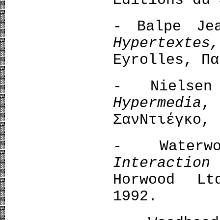
Editions du 
- Balpe Je
Hypertexte
Eyrolles, Πα
- Νielse
Hypermedia
,
ΣανΝτιέγκο, 
- Water
Interactio
Horwood Lt
1992.