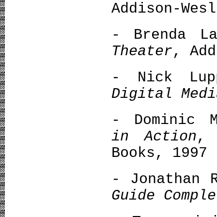
Addison-Wesl
- Brenda L
Theater
, Add
- Nick Lu
Digital Medi
- Dominic 
in Action
, 
Books, 1997
- Jonathan 
Guide Comple