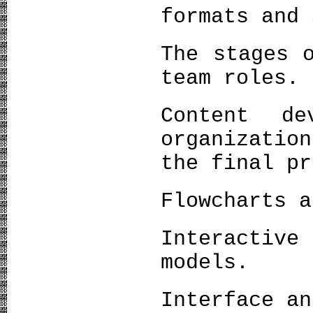
formats and 
The stages 
team roles.
Content de
organizatio
the final pr
Flowcharts a
Interactive
models.
Interface an