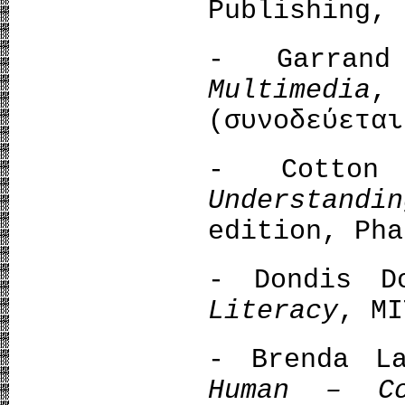
Publishing, 
- Garran
Multimedia
,
(συνοδεύεται
- Cotton 
Understandi
edition, Pha
- Dondis 
Literacy
, MI
- Brenda L
Human – Co