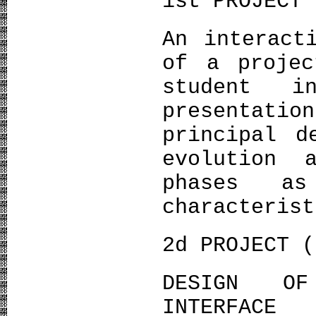
1st PROJECT 
An interact
of a projec
student i
presentati
principal d
evolution 
phases a
characterist
2d PROJECT (
DESIGN OF
INTERFACE