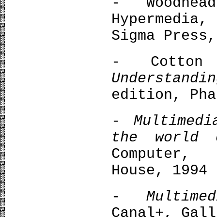
- Woodhea
Hypermedia,
Sigma Press,
- Cotton 
Understandi
edition, Pha
-
Multimed
the world
Computer,
House, 1994
-
Multim
Canal+, Gall