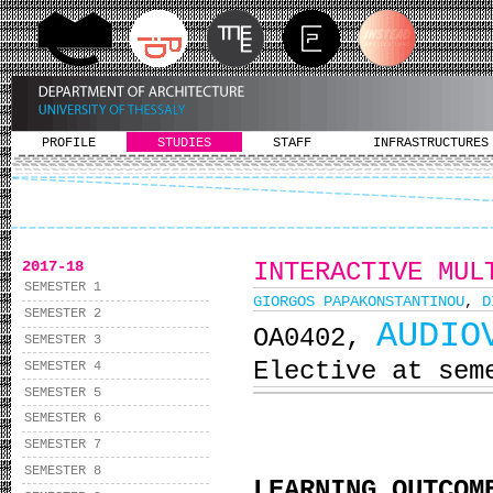
PROFILE
STUDIES
STAFF
INFRASTRUCTURES
2017-18
INTERACTIVE MUL
SEMESTER 1
GIORGOS PAPAKONSTANTINOU
,
D
SEMESTER 2
AUDIO
ΟΑ0402,
SEMESTER 3
Elective at sem
SEMESTER 4
SEMESTER 5
SEMESTER 6
SEMESTER 7
SEMESTER 8
LEARNING OUTCOM