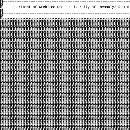
Department of Architecture - University of Thessaly/ © 201