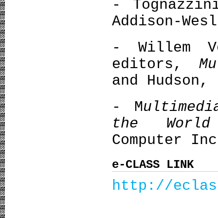
- Tognazzi
Addison-Wesl
- Willem V
editors,
Μu
and Hudson, 
- M
ultimedi
the World
Computer Inc
e-CLASS LINK
http://eclas