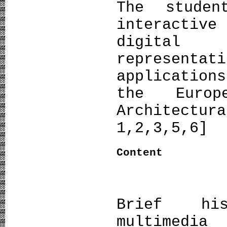
The stude
interactiv
digital
representa
applicatio
the Europ
Architect
1,2,3,5,6]
Content
Brief his
multimedi