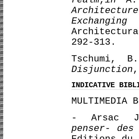
realm
,
in
A.
Architect
Exchanging
Architectu
292-313.
Tschumi, 
Disjunction
,
INDICATIVE BIBL
MULTIMEDIA B
- Arsac 
penser- des