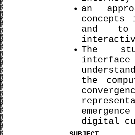
an appr
concepts 
and to 
interacti
The stu
interfa
understan
the comp
conver
represen
emergence
digital c
SUBJECT