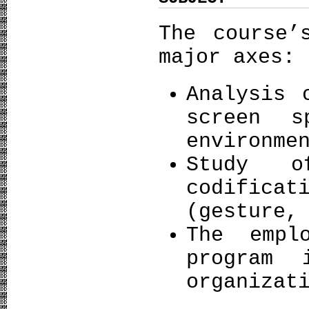
The course’
major axes:
Analysis 
screen s
environme
Study o
codificat
(gesture,
The empl
program 
organizat