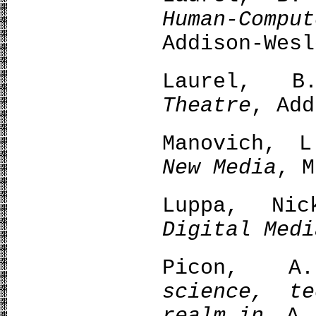
Human-Com
Addison-Wesl
Laurel, 
Theatre
, Add
Manovich, 
New Media
, M
Luppa, N
Digital Medi
Picon, 
science, t