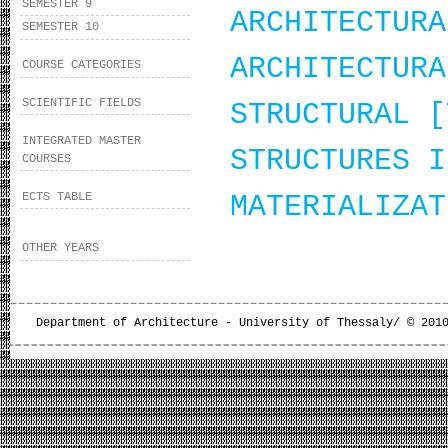
SEMESTER 9
ARCHITECTURA
SEMESTER 10
ARCHITECTURA
COURSE CATEGORIES
SCIENTIFIC FIELDS
STRUCTURAL [
INTEGRATED MASTER
STRUCTURES I
COURSES
ECTS TABLE
MATERIALIZAT
OTHER YEARS
Department of Architecture - University of Thessaly/ © 201