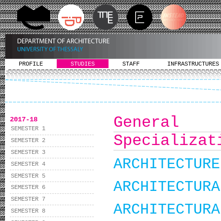
PROFILE
STUDIES
STAFF
INFRASTRUCTURES
Gener
2017-18
SEMESTER 1
Specializat
SEMESTER 2
SEMESTER 3
ARCHITECTURE
SEMESTER 4
SEMESTER 5
ARCHITECTURA
SEMESTER 6
SEMESTER 7
ARCHITECTURA
SEMESTER 8