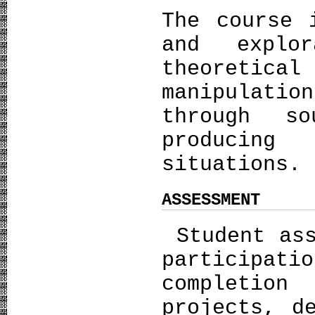
The course 
and explor
theoretical
manipulati
through s
producing 
situations.
ASSESSMENT
Student ass
participat
completion
projects, d