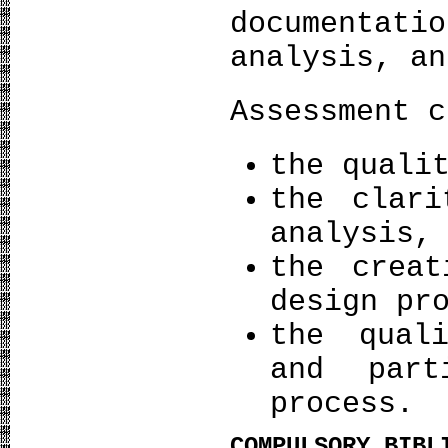
documentat
analysis, an
Assessment c
the quali
the clari
analysis,
the creat
design pr
the qual
and part
process.
COMPULSORY BIBL