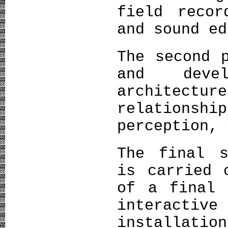
field recor
and sound ed
The second 
and deve
architectu
relation
perception, 
The final s
is carried 
of a final 
interact
installati