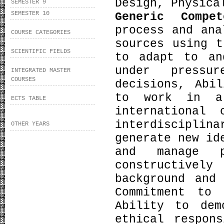
Design, Physica
SEMESTER 9
SEMESTER 10
Generic Compe
process and ana
COURSE CATEGORIES
sources using t
SCIENTIFIC FIELDS
to adapt to an
under pressu
INTEGRATED MASTER
COURSES
decisions, Abi
to work in a
ECTS TABLE
international
interdiscipli
OTHER YEARS
generate new id
and manage p
constructive
background and
Commitment to 
Ability to dem
ethical respon