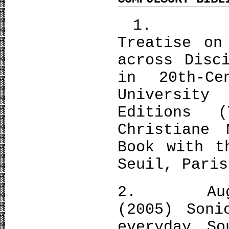
1. Pierr
Treatise on
across Disc
in 20th-Ce
Universit
Editions (
Christiane
Book with t
Seuil, Paris
2. Augoya
(2005) Soni
everyday So