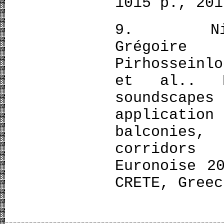
1015 p., 201
9. Nicola
Grégoire
Pirhosseinl
et al.. E
soundscapes
applicat
balconies
corridors
Euronoise 2
CRETE, Greec