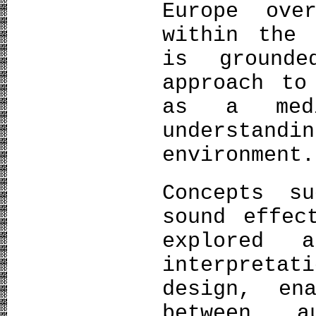
Europe ove
within the 
is grounde
approach to
as a medi
understand
environment.
Concepts s
sound effec
explored 
interpreta
design, en
between a