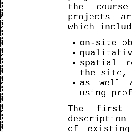
the cours
projects a
which includ
on-site o
qualitati
spatial r
the site,
as well 
using pro
The first
description
of existing