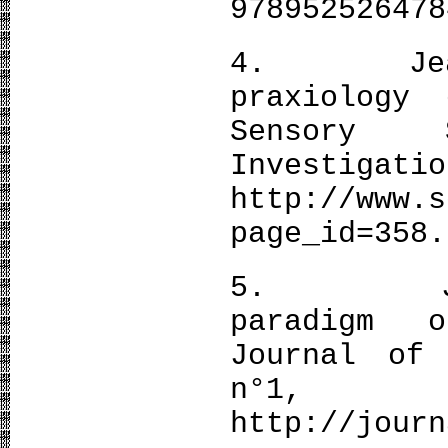
978952526478
4. Jean-P
praxiology
Sensory 
Investiga
http://www.s
page_id=358.
5. Jean-P
paradigm 
Journal of
n°
http://journ