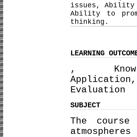
issues, Ability
Ability to pro
thinking.
LEARNING OUTCOM
, Knowle
Applicatio
Evaluation
SUBJECT
The course
atmosphere