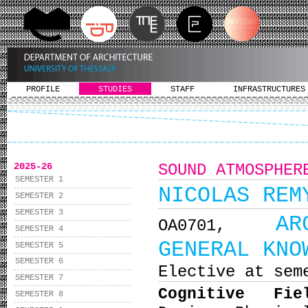
PROFILE
STUDIES
STAFF
INFRASTRUCTURES
2025-26
SOUND ATMOSPHER
SEMESTER 1
NICOLAS REM
SEMESTER 2
SEMESTER 3
AR
ΟΑ0701,
SEMESTER 4
GENERAL KNO
SEMESTER 5
SEMESTER 6
Elective at sem
SEMESTER 7
Cognitive Fi
SEMESTER 8