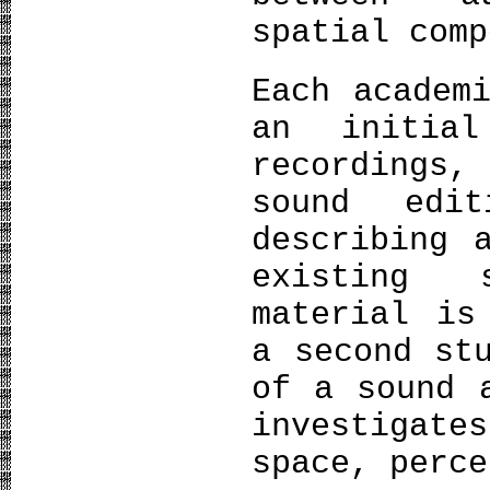
spatial comp
Each academ
an initia
recordings
sound edi
describing 
existing 
material is
a second st
of a sound 
investigate
space, perce