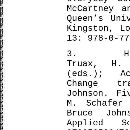
McCartney a
Queen’s Uni
Kingston, L
13: 978-0-77
3. H. Jar
Truax, H.
(eds.); A
Change tr
Johnson. Fi
M. Schafer 
Bruce John
Applied S