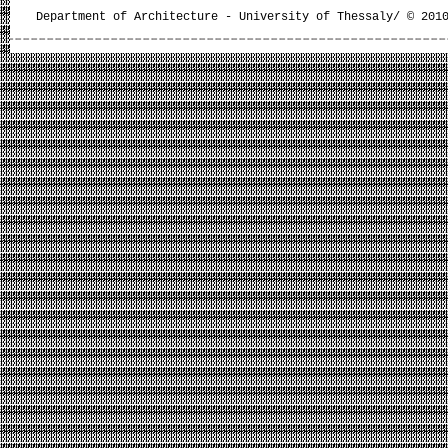
Department of Architecture - University of Thessaly/ © 201