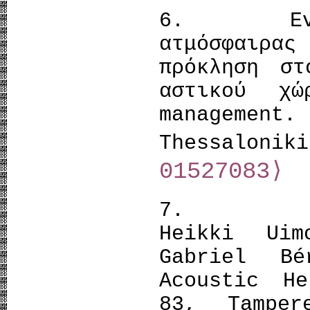
6. Evange
ατμόσφαιρα
πρόκληση στ
αστικού χώ
management.
Thessalon
01527083⟩
7. Meri 
Heikki Uim
Gabriel B
Acoustic He
83, Tamper