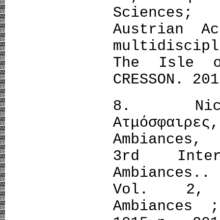
Sciences;
Austrian A
multidiscip
The Isle o
CRESSON. 201
8. Nicola
Aτμόσφαιρες
Ambiances,
3rd Inter
Ambiances.
Vol. 2, I
Ambiances 