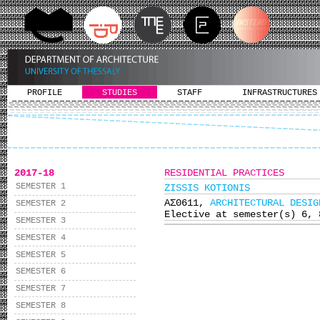
PROFILE
STUDIES
STAFF
INFRASTRUCTURES
2017-18
RESIDENTIAL PRACTICES
SEMESTER 1
ZISSIS KOTIONIS
ΑΣ0611,
ARCHITECTURAL DESIG
SEMESTER 2
Elective at semester(s) 6, 
SEMESTER 3
SEMESTER 4
SEMESTER 5
SEMESTER 6
SEMESTER 7
SEMESTER 8