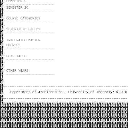
SEMESTER 9
SEMESTER 10
COURSE CATEGORIES
SCIENTIFIC FIELDS
INTEGRATED MASTER
COURSES
ECTS TABLE
OTHER YEARS
Department of Architecture - University of Thessaly/ © 201