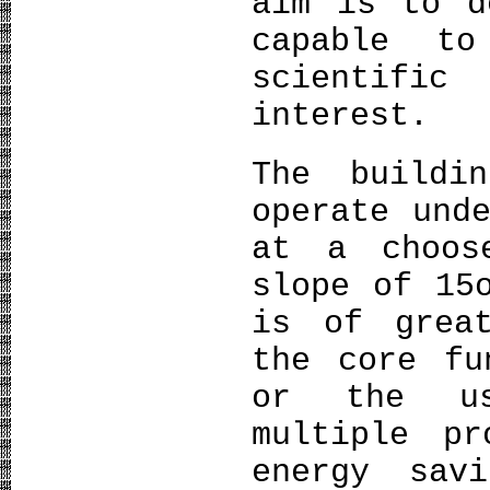
aim is to d
capable t
scientifi
interest.
The buildi
operate und
at a choos
slope of 15
is of grea
the core fu
or the us
multiple pr
energy sav