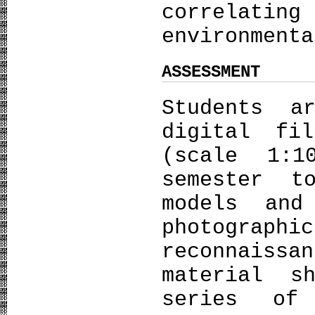
correlat
environment
ASSESSMENT
Students a
digital fi
(scale 1:
semester t
models and
photogr
reconnaissa
material s
series of