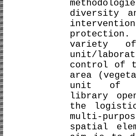
methodologi
diversity a
intervent
protection.
variety 
unit/labo
control of 
area (veget
unit of m
library ope
the logisti
multi-purp
spatial ele