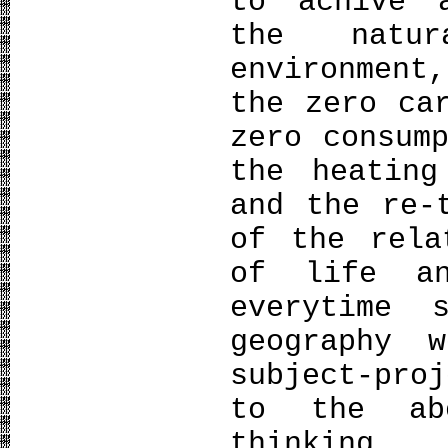
to achive 
the natu
environment
the zero ca
zero consum
the heating
and the re-
of the rela
of life an
everytime 
geography 
subject-pro
to the abo
thinking.