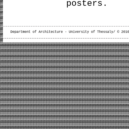
poster
Department of Architecture - University of Thessaly/ © 201