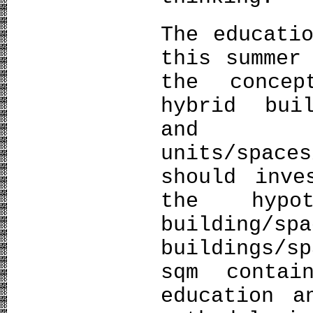
The educati
this summer
the concep
hybrid bui
and 
units/spac
should inve
the hypo
building/
buildings/s
sqm contai
education a