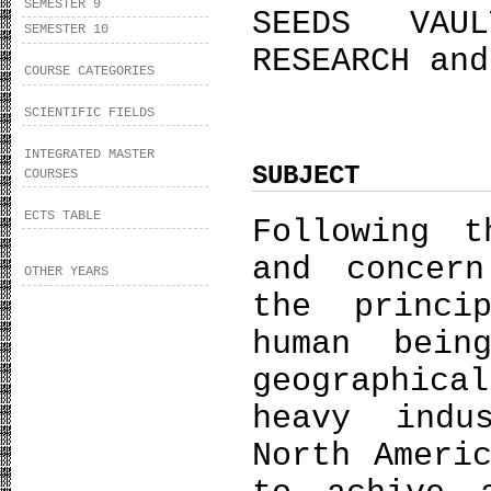
SEMESTER 9
SEEDS VAU
SEMESTER 10
RESEARCH and
COURSE CATEGORIES
SCIENTIFIC FIELDS
INTEGRATED MASTER
SUBJECT
COURSES
ECTS TABLE
Following t
and concer
OTHER YEARS
the princi
human bein
geographic
heavy indu
North Ameri