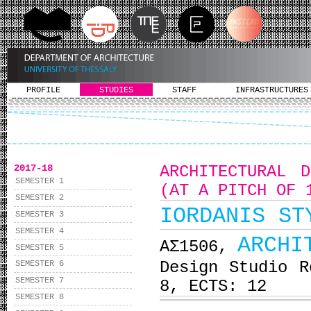
PROFILE
STUDIES
STAFF
INFRASTRUCTURES
2017-18
ARCHITECTURAL 
SEMESTER 1
(AT A PITCH OF 
SEMESTER 2
IORDANIS ST
SEMESTER 3
SEMESTER 4
ARCHI
ΑΣ1506,
SEMESTER 5
Design Studio R
SEMESTER 6
SEMESTER 7
8, ECTS: 12
SEMESTER 8