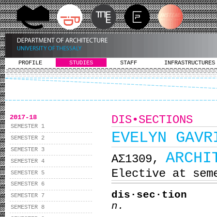
PROFILE
STUDIES
STAFF
INFRASTRUCTURES
2017-18
DIS•SECTIONS
SEMESTER 1
EVELYN GAVR
SEMESTER 2
SEMESTER 3
ARCHI
ΑΣ1309,
SEMESTER 4
Elective at sem
SEMESTER 5
SEMESTER 6
dis·sec·tion
SEMESTER 7
n.
SEMESTER 8