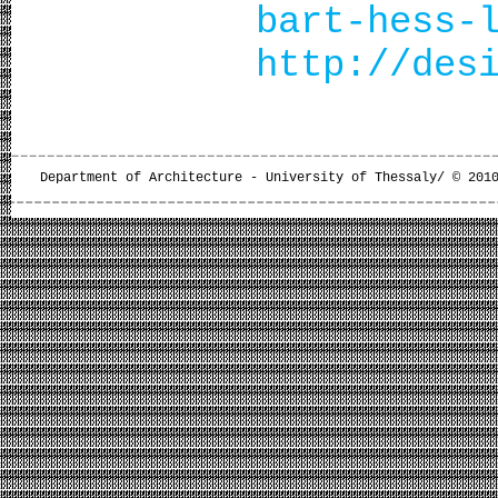
bart-hess-
http://des
Department of Architecture - University of Thessaly/ © 201