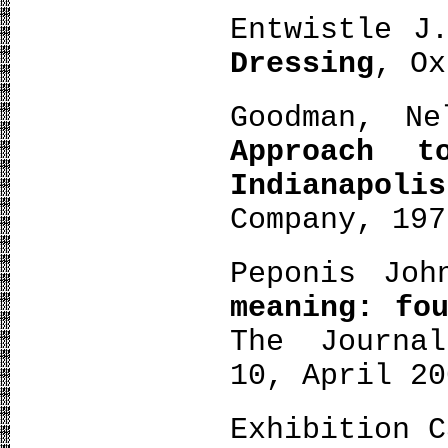
Entwistle J
Dressing
, Ox
Goodman, Ne
Approach 
Indianapolis
Company, 197
Peponis Jo
meaning: fo
The Journa
10, April 20
Exhibition C