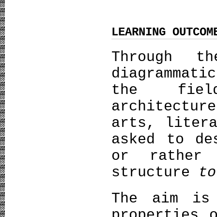
LEARNING OUTCOM
Through t
diagrammati
the fiel
architectu
arts, liter
asked to d
or rather
structure
to
The aim is
properties 