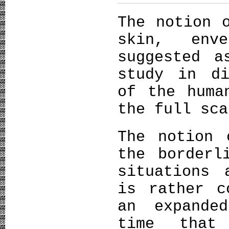
The notion 
skin, env
suggested a
study in di
of the huma
the full sca
The notion 
the borderl
situations 
is rather c
an expande
time that