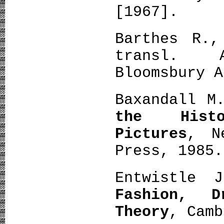
[1967].
Barthes R.,
transl. 
Bloomsbury A
Baxandall M
the Histo
Pictures
, N
Press, 1985.
Entwistle
Fashion, 
Theory
, Camb