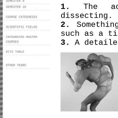
SEMESTER 9
1.
The a
SEMESTER 10
dissecting.
COURSE CATEGORIES
2.
Somethin
SCIENTIFIC FIELDS
such as a ti
INTEGRATED MASTER
3.
A detaile
COURSES
ECTS TABLE
OTHER YEARS