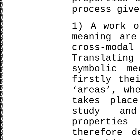
process give
1) A work o
meaning are
cross-mod
Translatin
symbolic m
firstly the
‘areas’, wh
takes plac
study and
propertie
therefore d