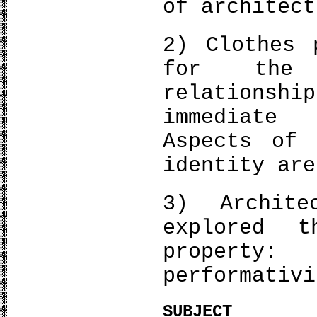
of architec
2) Clothes 
for the 
relationshi
immediate
Aspects of 
identity are
3) Archite
explored t
property
performativi
SUBJECT