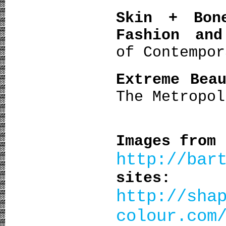
Skin + Bon
Fashion and
of Contempor
Extreme Bea
The Metropo
Images from
http://bar
sites:
http://sha
colour.com