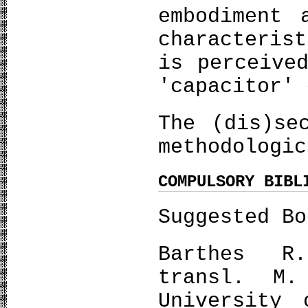
embodiment 
characteris
is perceive
'capacitor' 
The (dis)se
methodologi
COMPULSORY BIBL
Suggested Bo
Barthes R
transl. M.
University 