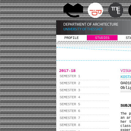
PROFILE
STUDIES
ST
2017-18
VISU
SEMESTER 1
KOST
ΟΑ0
SEMESTER 2
Obli
SEMESTER 3
SEMESTER 4
SEMESTER 5
SUBJ
SEMESTER 6
The p
an ar
SEMESTER 7
her 
SEMESTER 8
class
exper