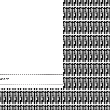
master