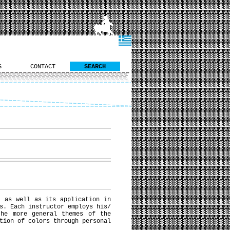
S
CONTACT
SEARCH
, as well as its application in
s. Each instructor employs his/
the more general themes of the
tion of colors through personal