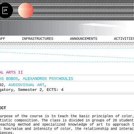
AFF
INFRASTRUCTURES
ANNOUNCEMENTS
ACTIVITIE
AL ARTS II
AS BOBOS
,
ALEXANDROS PSYCHOULIS
102,
AUDIOVISUAL ART
,
gatory, Semester 2, ECTS: 4
ECT
urpose of the course is to teach the basic principles of color
tistic composition. The class is divided in groups of 20 student
teaching method and specialized knowledge of art to approach 
: hue/value and intensity of color, the relationship and interac
iences.