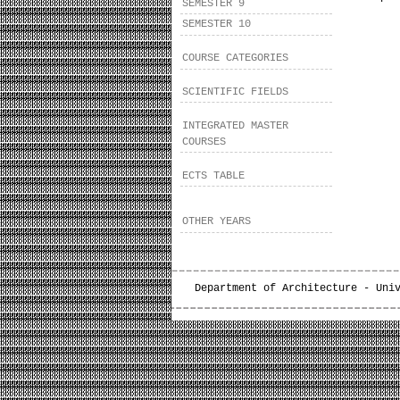
SEMESTER 9
SEMESTER 10
COURSE CATEGORIES
SCIENTIFIC FIELDS
INTEGRATED MASTER
COURSES
ECTS TABLE
OTHER YEARS
Department of Architecture - Uni