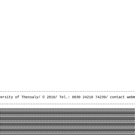
versity of Thessaly/ © 2010/ Tel.: 0030 24210 74239/
contact web