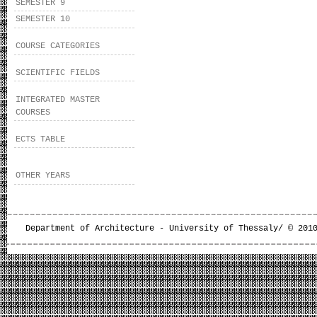
SEMESTER 9
SEMESTER 10
COURSE CATEGORIES
SCIENTIFIC FIELDS
INTEGRATED MASTER
COURSES
ECTS TABLE
OTHER YEARS
Department of Architecture - University of Thessaly/ © 201