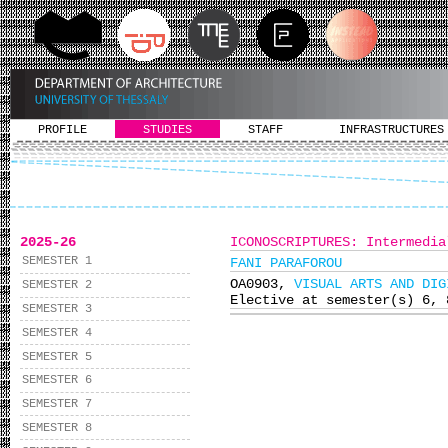
PROFILE
STUDIES
STAFF
INFRASTRUCTURES
2025-26
ICONOSCRIPTURES: Intermedia
SEMESTER 1
FANI PARAFOROU
ΟΑ0903,
VISUAL ARTS AND DIG
SEMESTER 2
Elective at semester(s) 6, 
SEMESTER 3
SEMESTER 4
SEMESTER 5
SEMESTER 6
SEMESTER 7
SEMESTER 8