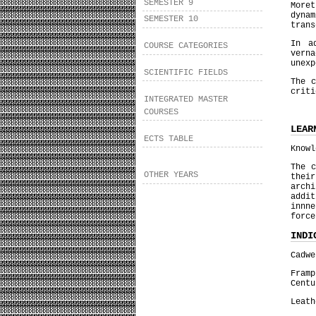
SEMESTER 9
More
dyna
SEMESTER 10
trans
In a
COURSE CATEGORIES
vern
unexp
SCIENTIFIC FIELDS
The c
criti
INTEGRATED MASTER
COURSES
LEAR
ECTS TABLE
Knowl
The c
OTHER YEARS
thei
archi
addi
innn
force
INDI
Cadwe
Fram
Centu
Leath