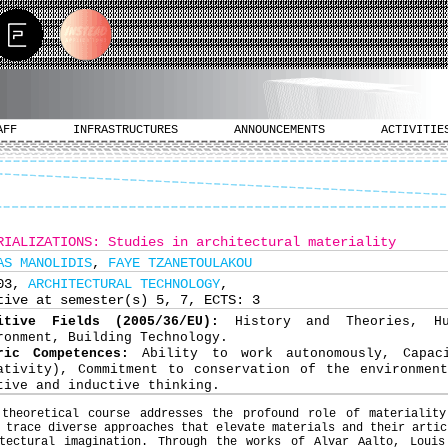
AFF
INFRASTRUCTURES
ANNOUNCEMENTS
ACTIVITIE
RIALIZATIONS: Studies in architectural materiality
AS MANOLIDIS
,
FAYE TZANETOULAKOU
703,
ARCHITECTURAL TECHNOLOGY
,
tive at semester(s) 5, 7, ECTS: 3
nitive Fields (2005/36/EU):
History and Theories, H
ronment, Building Technology.
ric Competences:
Ability to work autonomously, Capac
ativity), Commitment to conservation of the environmen
tive and inductive thinking.
 theoretical course addresses the profound role of materiality
 trace diverse approaches that elevate materials and their artic
itectural imagination. Through the works of Alvar Aalto, Louis