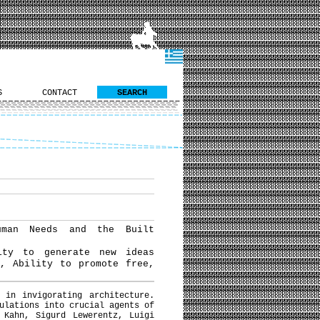
S
CONTACT
SEARCH
uman Needs and the Built
ity to generate new ideas
t, Ability to promote free,
 in invigorating architecture.
ulations into crucial agents of
 Kahn, Sigurd Lewerentz, Luigi