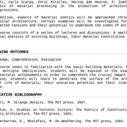
tti, Carlo Scarpa, Enric Miralles, Herzog &de Meuron, P. Zum
mics of material processing in the production of architect
gressions.
ddition, aspects of material poetics will be approached thro
acular architecture. Certain examples will be investigated fo
ected tensions and their potential to undermine the codes of ar
ourse consists of a series of lectures and discussions. A smal
cal analysis of existing buildings, their material constitution
NING OUTCOMES
edge, Comprehension, Evaluation
ourse seeks to familiarize with the basic building materials, 
r multiple implications. Students will be exposed in the exa
tectural achievements in order to comprehent the crucial impact
tion, students will learn to penetrate the surface of the ar
er life of materials, their evocative potential ant their link
s.
CATIVE BIBLIOGRAPHY
ll, M. Strange details. The MIT press, 2007.
pton, K. Studies in Tectonic Culture: The Poetics of Constructi
ry Architecture. The MIT press, 1995.
erbarrow, D., Mostafavi, M. On Weathering. The MIT press, 1993.