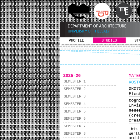
PROFILE
STUDIES
ST
2025-26
MATE
SEMESTER 1
KOST
ΘΚ0
SEMESTER 2
Elec
SEMESTER 3
Cog
SEMESTER 4
Envi
Gene
SEMESTER 5
(cre
SEMESTER 6
crea
SEMESTER 7
This
SEMESTER 8
We’ll
arch