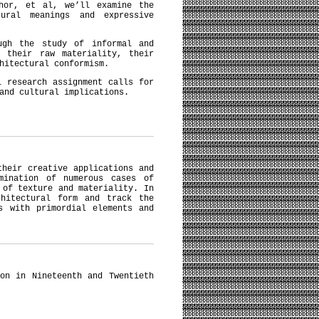
thor, et al, we’ll examine the
ural meanings and expressive
ugh the study of informal and
r their raw materiality, their
chitectural conformism.
l research assignment calls for
 and cultural implications.
their creative applications and
mination of numerous cases of
 of texture and materiality. In
chitectural form and track the
s with primordial elements and
on in Nineteenth and Twentieth